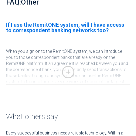
FAQ:Other
If I use the RemitONE system, will I have access
to correspondent banking networks too?
When you sign on to the RemitONE system, we can introduce
you to those correspondent banks that are already on the
RemitONE platform. If an agreement is reached between you and
the correspondent bank, you can instantly send transactions to
those banks through our system. You can use the RemitONE
system to tap into the delivery networks of some of the largest
banks in Africa, Latin America and SE Asia.
What others say
Every successful business needs reliable technology. Within a