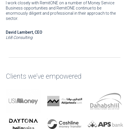
I work closely with RemitONE on a number of Money Service
Business opportunities and RemitONE continue to be
enormously diligent and professional in their approach to the
sector.
David Lambert, CEO
L68 Consulting
Clients we’ve empowered