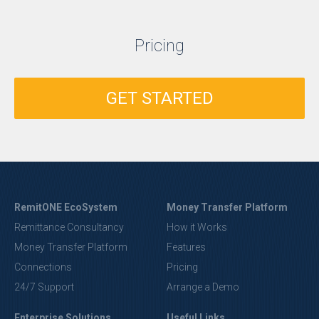
Pricing
GET STARTED
RemitONE EcoSystem
Money Transfer Platform
Remittance Consultancy
How it Works
Money Transfer Platform
Features
Connections
Pricing
24/7 Support
Arrange a Demo
Enterprise Solutions
Useful Links