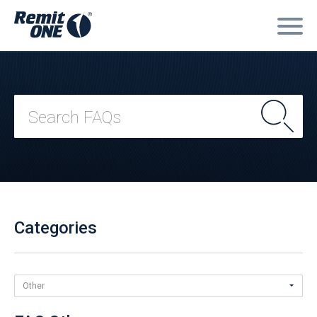
Categories