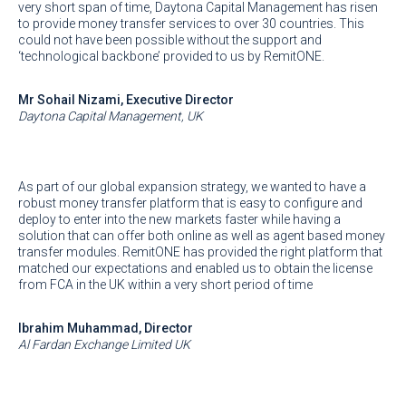
very short span of time, Daytona Capital Management has risen
to provide money transfer services to over 30 countries. This
could not have been possible without the support and
‘technological backbone’ provided to us by RemitONE.
Mr Sohail Nizami, Executive Director
Daytona Capital Management, UK
As part of our global expansion strategy, we wanted to have a
robust money transfer platform that is easy to configure and
deploy to enter into the new markets faster while having a
solution that can offer both online as well as agent based money
transfer modules. RemitONE has provided the right platform that
matched our expectations and enabled us to obtain the license
from FCA in the UK within a very short period of time
Ibrahim Muhammad, Director
Al Fardan Exchange Limited UK