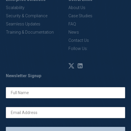
Scalability
About Us
Security & Compliance
Case Studies
Seamless Updates
FAQ
Training & Documentation
News
Contact Us
Follow Us:
Newsletter Signup