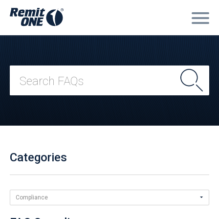
Categories