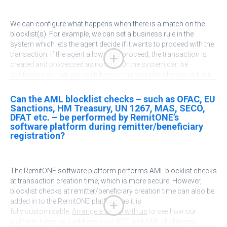
We
can configure what happens when there is a match on the
blocklist(s). For example, we can set a business rule in the
system which lets the agent decide if it wants to proceed with the
transaction. If the agent allows it to proceed, the transaction is
created and processed as normal. Or the system can be
configured so that any matches on the blocklist checker will put
the transaction into a hold status where a compliance officer
must check and approve the transaction before it is processed. It
Can the AML blocklist checks – such as OFAC, EU
is easy to pull up a set of transactions that require compliance
Sanctions, HM Treasury, UN 1267, MAS, SECO,
approval (for various compliance failure reasons, not
DFAT etc. – be performed by RemitONE’s
necessarily OFAC only). We can also add in an email alert to
software platform during remitter/beneficiary
registration?
the
system
so the administrator and agent are notified.
Arrange a
demo
with us to see how our platform helps you address your
KYC and AML issues.
The
RemitONE
software platform performs AML blocklist checks
at transaction creation time, which is more secure. However,
blocklist checks at remitter/beneficiary creation time can also be
added in to the
RemitONE
platform as it is
fully
customisable
.
Arrange a demo with us
to see how our
platform helps you address your KYC and AML challenges.