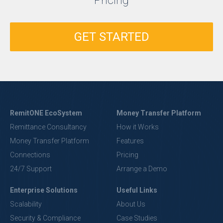
Pricing
GET STARTED
RemitONE EcoSystem
Money Transfer Platform
Remittance Consultancy
How it Works
Money Transfer Platform
Features
Connections
Pricing
24/7 Support
Arrange a Demo
Enterprise Solutions
Useful Links
Scalability
About Us
Security & Compliance
Case Studies