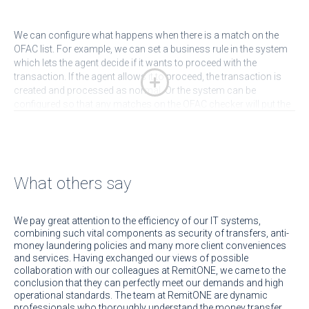
We can configure what happens when there is a match on the
OFAC list. For example, we can set a business rule in the system
which lets the agent decide if it wants to proceed with the
transaction. If the agent allows it to proceed, the transaction is
created and processed as normal. Or the system can be
configured so that any matches on the OFAC checker will put the
transaction into a hold status where a compliance officer must
check and approve the transaction before it is processed. It is
easy to pull up a set of transactions that require compliance
approval (for various compliance failure reasons, not
necessarily OFAC only). We can also add in an email alert to the
What others say
system so the administrator and agent are notified.
Arrange a
demo
with us to see how our platform helps you address your
KYC and AML issues.
We pay great attention to the efficiency of our IT systems,
combining such vital components as security of transfers, anti-
money laundering policies and many more client conveniences
and services. Having exchanged our views of possible
collaboration with our colleagues at RemitONE, we came to the
conclusion that they can perfectly meet our demands and high
operational standards. The team at RemitONE are dynamic
professionals who thoroughly understand the money transfer