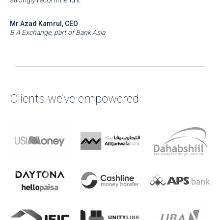
strongly recommend it.
Mr Azad Kamrul, CEO
B A Exchange, part of Bank Asia
Clients we’ve empowered