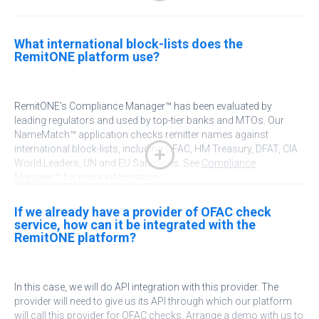
Australian Transaction Reports and Analysis Centre (AUSTRAC)
What international block-lists does the
RemitONE platform use?
Financial Transactions and Reports Analysis Centre of Canada
(FINTRAC)
RemitONE’s Compliance Manager™ has been evaluated by
Central Bank of Nigeria
leading regulators and used by top-tier banks and MTOs. Our
NameMatch™ application checks remitter names against
Monetary Authority of Singapore (MAS)
international block-lists, including OFAC, HM Treasury, DFAT, CIA
World Leaders, UN and EU Sanctions. See
Compliance
Manager™
for more information.
Financial Crime Enforcement Network (FinCEN)
If we already have a provider of OFAC check
service, how can it be integrated with the
RemitONE platform?
In
this case, we will do API integration with this provider. The
provider will need to give us its API through which our platform
will call this provider for OFAC checks.
Arrange a demo
with us to