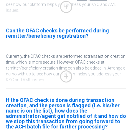
see how our platform helps you address your KYC and AML
issues.
Can the OFAC checks be performed during
remitter/beneficiary registration?
Currently, the OFAC checks are performed at transaction creation
time, which is more secure. However, OFAC checks at
remitter/beneficiary creation time can also be added in.
Arrange a
demo with us
to see how our platform helps you address your
KYC and AML issues.
If the OFAC check is done during transaction
creation, and the person is flagged (i.e. his/her
name is on the list), how does the
administrator/agent get notified of it and how do
we stop this transaction from going forward to
the ACH batch file for further processing?