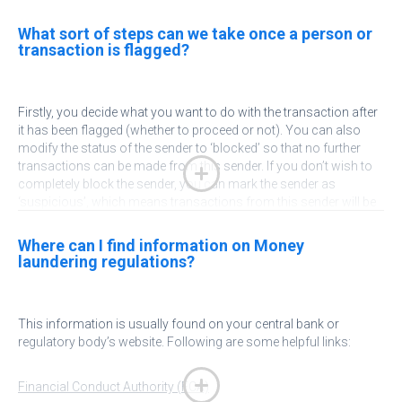
What sort of steps can we take once a person or
transaction is flagged?
Firstly, you decide what you want to do with the transaction after
it has been flagged (whether to proceed or not). You can also
modify the status of the sender to ‘blocked’ so that no further
transactions can be made from this sender. If you don’t wish to
completely block the sender, you can mark the sender as
‘suspicious’, which means transactions from this sender will be
held for extra checking. You can also add notes against the
sender for informational purposes. On the beneficiary side, a
Where can I find information on Money
beneficiary can be blocked so that transactions to that
laundering regulations?
beneficiary are not allowed.
Arrange a demo with us
to see how our platform helps you
This
information is usually found on your central bank or
address your KYC and AML issues.
regulatory body’s website. Following are some helpful links:
Financial Conduct Authority (FCA)