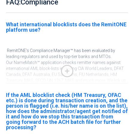
FAQ:Compliance
What international blocklists does the RemitONE
platform use?
RemitONE’s
Compliance Manager™ has been evaluated by
leading regulators and used by top-tier banks and MTOs.
Our
NameMatch
™ application checks remitter names against
international AML block-lists including CIA World Leaders, DFAT
Canada, DFAT Australia, EU Sanctions, FIU Netherlands, HM
Treasury, MAS, SECO, UN 1267, MAS and much more. We link up
with a variety of PEPs and Sanctions lists worldwide
.
You can
even add your own custom PEPs and Sanctions lists into our
If the AML blocklist check (HM Treasury, OFAC
platform
.
See
Compliance Manager™
for more information.
etc.) is done during transaction creation, and the
person is flagged (i.e. his/her name is on the list),
how does the administrator/agent get notified of
it and how do we stop this transaction from
going forward to the ACH batch file for further
processing?