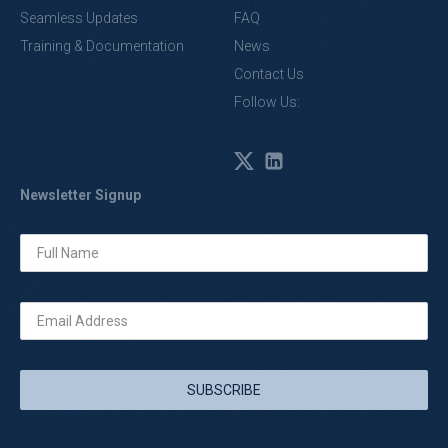
Seamless Updates
FAQ
Training & Documentation
News
Contact Us
Follow Us:
Newsletter Signup