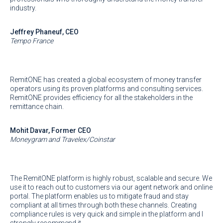
industry.
Jeffrey Phaneuf, CEO
Tempo France
RemitONE has created a global ecosystem of money transfer
operators using its proven platforms and consulting services.
RemitONE provides efficiency for all the stakeholders in the
remittance chain.
Mohit Davar, Former CEO
Moneygram and Travelex/Coinstar
The RemitONE platform is highly robust, scalable and secure. We
use it to reach out to customers via our agent network and online
portal. The platform enables us to mitigate fraud and stay
compliant at all times through both these channels. Creating
compliance rules is very quick and simple in the platform and I