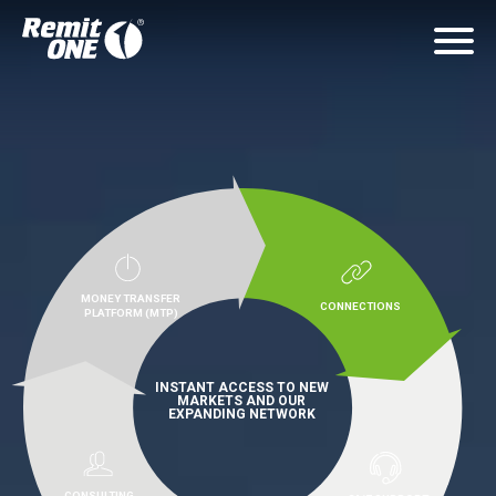
MONEY TRANSFER
CONNECTIONS
PLATFORM (MTP)
INSTANT ACCESS TO NEW
MARKETS AND OUR
EXPANDING NETWORK
CONSULTING