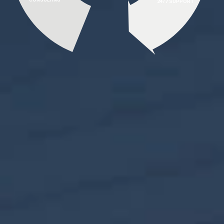
24/7 SUPPORT