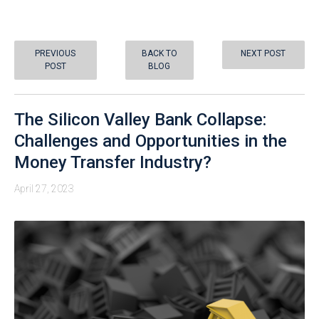
PREVIOUS
BACK TO
NEXT POST
POST
BLOG
The Silicon Valley Bank Collapse:
Challenges and Opportunities in the
Money Transfer Industry?
April 27, 2023