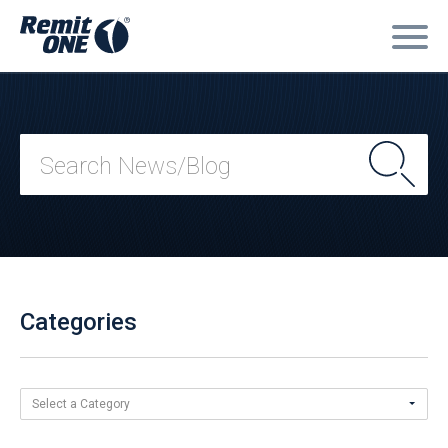
Categories