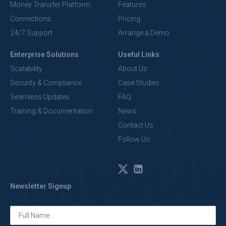
Money Transfer Platform
Features
Connections
Pricing
24/7 Support
Arrange a Demo
Enterprise Solutions
Useful Links
Scalability
About Us
Security & Compliance
Case Studies
Seamless Updates
FAQ
Training & Documentation
News
Contact Us
Follow Us:
Newsletter Signup