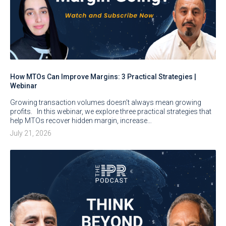
How MTOs Can Improve Margins: 3 Practical Strategies |
Webinar
Growing transaction volumes doesn’t always mean growing
profits. In this webinar, we explore three practical strategies that
help MTOs recover hidden margin, increase…
July 21, 2026