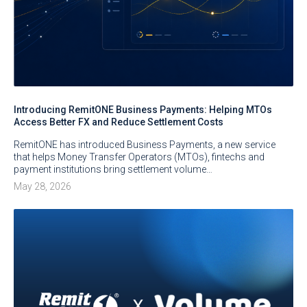
Introducing RemitONE Business Payments: Helping MTOs
Access Better FX and Reduce Settlement Costs
RemitONE has introduced Business Payments, a new service
that helps Money Transfer Operators (MTOs), fintechs and
payment institutions bring settlement volume…
May 28, 2026