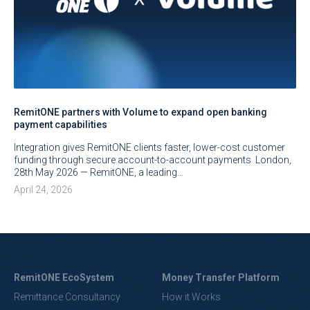
RemitONE partners with Volume to expand open banking
payment capabilities
Integration gives RemitONE clients faster, lower-cost customer
funding through secure account-to-account payments London,
28th May 2026 — RemitONE, a leading…
April 24, 2026
RemitONE EcoSystem
Money Transfer Platform
Remittance Consultancy
How it Works