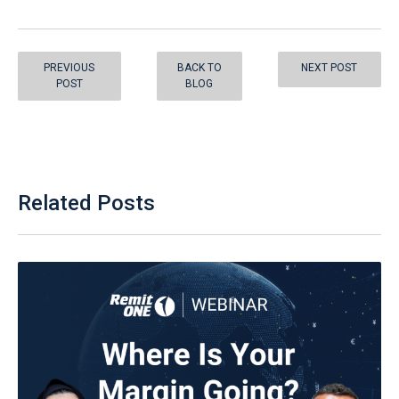
PREVIOUS
BACK TO
NEXT POST
POST
BLOG
Related Posts