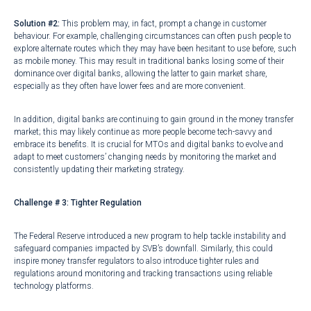
Solution #2:
This problem may, in fact, prompt a change in customer
behaviour. For example, challenging circumstances can often push people to
explore alternate routes which they may have been hesitant to use before, such
as
mobile money
. This may result in
traditional banks
losing some of their
dominance over digital banks, allowing the latter to gain market share,
especially as they often have
lower fees
and are more convenient.
In addition, digital banks are continuing to gain ground in the money transfer
market; this may likely continue as more people become tech-savvy and
embrace its benefits. It is crucial for MTOs and digital banks to evolve and
adapt to meet customers’ changing needs by monitoring the market and
consistently updating their marketing strategy.
Challenge # 3: Tighter Regulation
The Federal Reserve introduced a
new program
to help tackle instability and
safeguard companies impacted by SVB’s downfall. Similarly, this could
inspire money transfer regulators to also introduce tighter rules and
regulations around monitoring and tracking transactions using reliable
technology platforms.