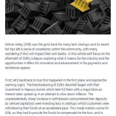
Silicon Valley (SVB) was the go-to bank for many tech startups and its recent
fall has left a sense of uncertainty within the community, with many
wondering if this will impact their own banks. In this article we’ll focus on the
aftermath of SVB’s collapse, exploring what it means for the industry and the
opportunities it offers for innovation and advancement in the payments and
remittance spaces.
First, let’s backtrack to how this happened in the first place, and explore the
warning signs. The foreshadowing of SVB’s downfall began with their
investment in
treasury bonds
which later hit them with a major blow as
interest rates spiked up in an attempt to slow down inflation. The
unprecedentedly sharp increase in withdrawals outnumbered their deposits
as venture capitalists were investing less in startups whilst customers were
withdrawing their funds at an accelerated pace. This made matters worse for
SVB, as they had to provide the funds to compensate for the loss, and in