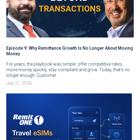
Episode 9: Why Remittance Growth Is No Longer About Moving
Money
For years, the playbook was simple: offer competitive rates,
move money quickly, stay compliant and grow. Today, that’s no
longer enough. Customer…
July 21, 2026