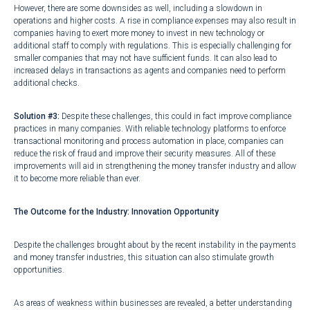
However, there are some downsides as well, including a slowdown in
operations and higher costs. A rise in compliance expenses may also result in
companies having to exert more money to invest in new technology or
additional staff to comply with regulations. This is especially challenging for
smaller companies that may not have sufficient funds. It can also lead to
increased delays in transactions as agents and companies need to perform
additional checks.
Solution #3:
Despite these challenges, this could in fact improve compliance
practices in many companies. With reliable technology platforms to enforce
transactional monitoring and process automation in place, companies can
reduce the risk of fraud and improve their security measures. All of these
improvements will aid in strengthening the money transfer industry and allow
it to become more reliable than ever.
The Outcome for the Industry: Innovation Opportunity
Despite the challenges brought about by the recent instability in the payments
and money transfer industries, this situation can also stimulate growth
opportunities.
As areas of weakness within businesses are revealed, a better understanding