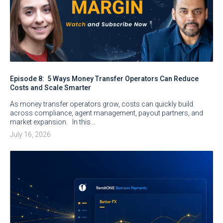
Episode 8: 5 Ways Money Transfer Operators Can Reduce
Costs and Scale Smarter
As money transfer operators grow, costs can quickly build
across compliance, agent management, payout partners, and
market expansion. In this…
July 16, 2026