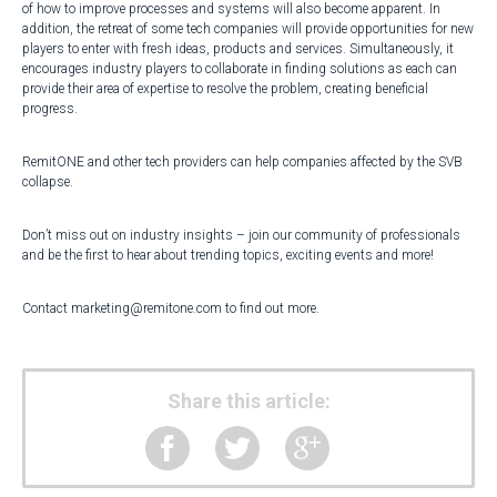
of how to improve processes and systems will also become apparent. In
addition, the retreat of some tech companies will provide opportunities for new
players to enter with fresh ideas, products and services. Simultaneously, it
encourages industry players to collaborate in finding solutions as each can
provide their area of expertise to resolve the problem, creating beneficial
progress.
RemitONE and other tech providers can help companies affected by the SVB
collapse.
Don’t miss out on industry insights – join our community of professionals
and be the first to hear about trending topics, exciting events and more!
Contact
marketing@remitone.com
to find out more.
Share this article: