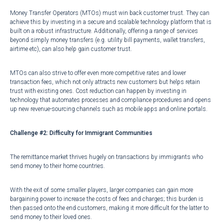
Money Transfer Operators (MTOs) must win back customer trust. They can
achieve this by investing in a secure and scalable technology platform that is
built on a robust infrastructure. Additionally, offering a range of services
beyond simply money transfers (e.g. utility bill payments, wallet transfers,
airtime etc), can also help gain customer trust.
MTOs can also strive to offer even more competitive rates and lower
transaction fees, which not only attracts new customers but helps retain
trust with existing ones. Cost reduction can happen by investing in
technology that automates processes and compliance procedures and opens
up new revenue-sourcing channels such as mobile apps and online portals.
Challenge #2: Difficulty for Immigrant Communities
The remittance market thrives hugely on
transactions by immigrants
who
send money to their home countries.
With the exit of some smaller players, larger companies can gain more
bargaining power to increase the costs of fees and charges; this burden is
then passed onto the end customers, making it more difficult for the latter to
send money to their loved ones.