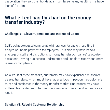
desperation, they sold their bonds at a much lesser value, resulting in a huge
loss of
$1.8 bn
.
What effect has this had on the money
transfer industry?
Challenge #1:
Slower Operations and Increased Costs
SVB’s collapse caused considerable
hindrances for payroll
, resulting in
delayed or unpaid payments to employees. This also may have led to a
shortage of staff and disruptions to money transfer companies’ day-to-day
operations, leaving businesses understaffed and unable to resolve customer
issues or complaints.
As a result of these setbacks, customers may have experienced missed or
delayed transfers, which must have had a serious impact on the customer’s
trust and confidence in the money transfer market. Businesses may have
suffered from a decline in transaction volumes and revenue slowdowns as a
result.
Solution #1: Rebuild Customer Relationship