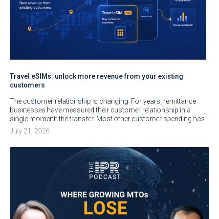
Travel eSIMs: unlock more revenue from your existing
customers
The customer relationship is changing For years, remittance
businesses have measured their customer relationship in a
single moment: the transfer. Most other customer spending has…
July 21, 2026