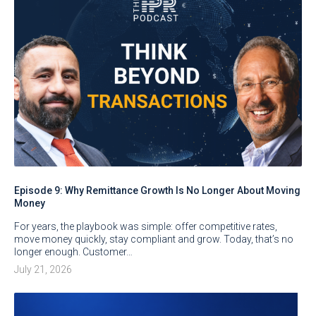
Episode 9: Why Remittance Growth Is No Longer About Moving
Money
For years, the playbook was simple: offer competitive rates,
move money quickly, stay compliant and grow. Today, that’s no
longer enough. Customer…
July 21, 2026