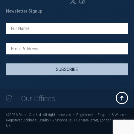
Newsletter Signup
Our Offices
©2026 Remit One Ltd. All rights reserved. •• Registered in England & Wales ••
Registered Address: Studio 15 Monohaus, 143 Mare Street, London E8 3FW,
UK.