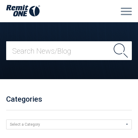
Categories