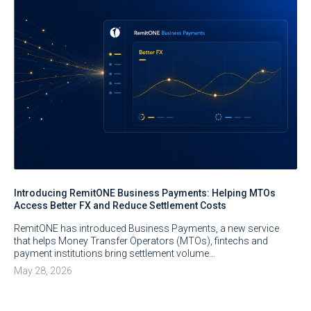
Introducing RemitONE Business Payments: Helping MTOs
Access Better FX and Reduce Settlement Costs
RemitONE has introduced Business Payments, a new service
that helps Money Transfer Operators (MTOs), fintechs and
payment institutions bring settlement volume…
May 28, 2026