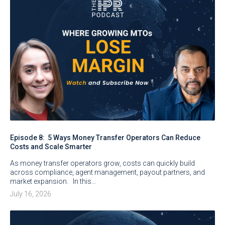
Episode 8: 5 Ways Money Transfer Operators Can Reduce
Costs and Scale Smarter
As money transfer operators grow, costs can quickly build
across compliance, agent management, payout partners, and
market expansion. In this…
July 16, 2026