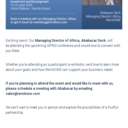
Exciting news! Our
Managing Director of Africa, Ababacar Seck
, will
be attending the upcoming GFRID conference and would love to connect with
you there.
Whether you’re attending as a participant or exhibitor, we’d love to learn more
about your goals and how RemitONE can support your business needs.
If you’re planning to attend the event and would like to meet with us,
please schedule a meeting with Ababacar by emailing
sales@remitone.com
We can’t wait to meet you in person and explore the possibilities of a fruitful
partnership.