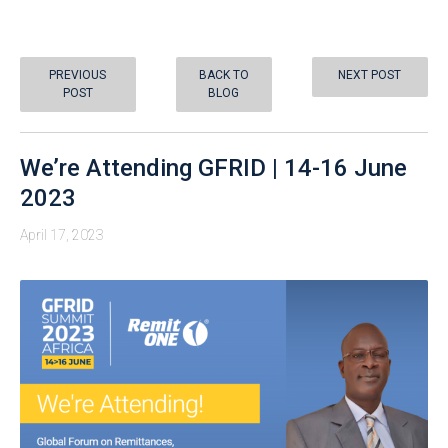
PREVIOUS
BACK TO
NEXT POST
POST
BLOG
We’re Attending GFRID | 14-16 June
2023
April 17, 2023