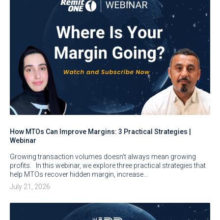
How MTOs Can Improve Margins: 3 Practical Strategies |
Webinar
Growing transaction volumes doesn’t always mean growing
profits. In this webinar, we explore three practical strategies that
help MTOs recover hidden margin, increase…
July 21, 2026