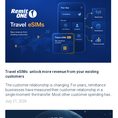
Travel eSIMs: unlock more revenue from your existing
customers
The customer relationship is changing For years, remittance
businesses have measured their customer relationship in a
single moment: the transfer. Most other customer spending has…
July 21, 2026