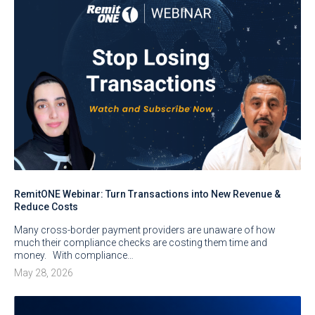
RemitONE Webinar: Turn Transactions into New Revenue &
Reduce Costs
Many cross-border payment providers are unaware of how
much their compliance checks are costing them time and
money. With compliance…
May 28, 2026