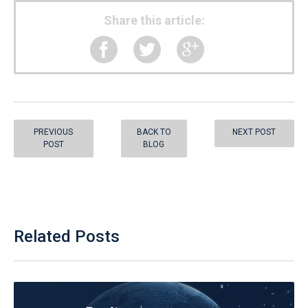
Share this article:
PREVIOUS
BACK TO
NEXT POST
POST
BLOG
Related Posts