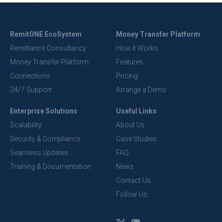
RemitONE EcoSystem
Money Transfer Platform
Remittance Consultancy
How it Works
Money Transfer Platform
Features
Connections
Pricing
24/7 Support
Arrange a Demo
Enterprise Solutions
Useful Links
Scalability
About Us
Security & Compliance
Case Studies
Seamless Updates
FAQ
Training & Documentation
News
Contact Us
Follow Us: