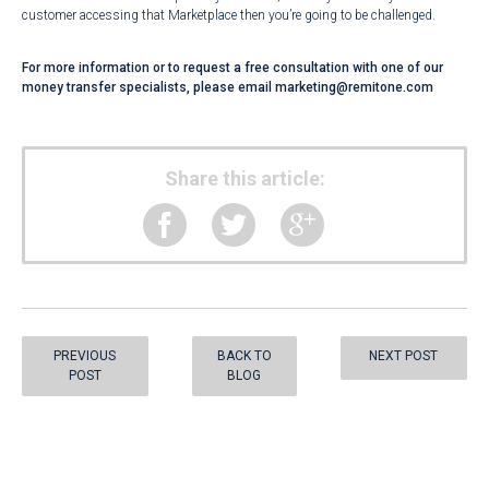
customer accessing that Marketplace then you’re going to be challenged.
For more information or to request a free consultation with one of our
money transfer specialists, please email
marketing@remitone.com
Share this article:
PREVIOUS
BACK TO
NEXT POST
POST
BLOG