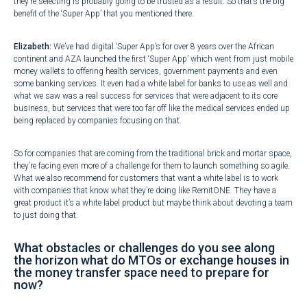
they’re selecting is probably going to be trusted as a result. So that’s the big
benefit of the ‘Super App’ that you mentioned there.
Elizabeth:
We’ve had digital ‘Super App’s for over 8 years over the African
continent and AZA launched the first ‘Super App’ which went from just mobile
money wallets to offering health services, government payments and even
some banking services. It even had a white label for banks to use as well and
what we saw was a real success for services that were adjacent to its core
business, but services that were too far off like the medical services ended up
being replaced by companies focusing on that.
So for companies that are coming from the traditional brick and mortar space,
they’re facing even more of a challenge for them to launch something so agile.
What we also recommend for customers that want a white label is to work
with companies that know what they’re doing like RemitONE. They have a
great product it’s a white label product but maybe think about devoting a team
to just doing that.
What obstacles or challenges do you see along
the horizon what do MTOs or exchange houses in
the money transfer space need to prepare for
now?