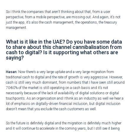
So I think the companies that aren’t thinking about that, from a user
perspective, from a mobile perspective, are missing out. And again, it’s not
just the app, it’s also the cash management, the operations, the treasury
management.
What is it like in the UAE? Do you have some data
to share about this channel cannibalisation from
cash to digital? Is it supporting what others are
saying?
Hasan:
Now there’s a very large uptake and a very large migration from
traditional cash to digital and the rate of growth is very aggressive. However,
cash is still very much dominant, from numbers that I have seen still around
70-80% of the market is still operating on a cash basis and it’s not
necessarily because of the lack of availability of digital solutions or digital
touchpoints. As an organisation and I think as an industry as well we hear a
lot of emphasis on digitally-driven financial inclusion, but digital inclusion
doesn’t mean that you exclude the cash customers as well.
So the future is definitely digital and the migration is definitely much higher
and it will continue to accelerate in the coming years, but I still see it being