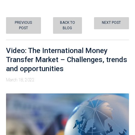
PREVIOUS
BACK TO
NEXT POST
POST
BLOG
Video: The International Money
Transfer Market – Challenges, trends
and opportunities
March 18, 2022