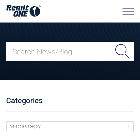
Categories