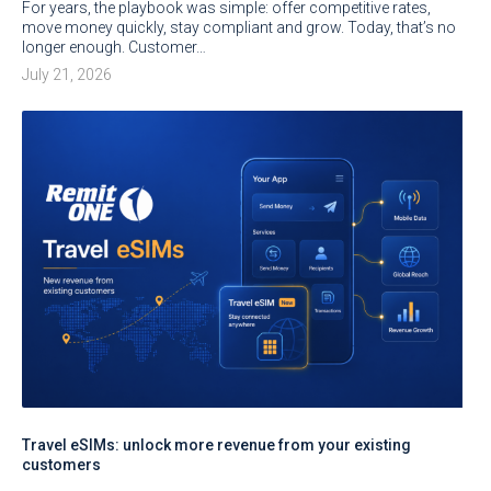
For years, the playbook was simple: offer competitive rates,
move money quickly, stay compliant and grow. Today, that’s no
longer enough. Customer…
July 21, 2026
Travel eSIMs: unlock more revenue from your existing
customers