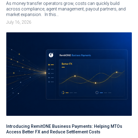
As money transfer operators grow, costs can quickly build
across compliance, agent management, payout partners, and
market expansion. In this…
July 16, 2026
Introducing RemitONE Business Payments: Helping MTOs
Access Better FX and Reduce Settlement Costs