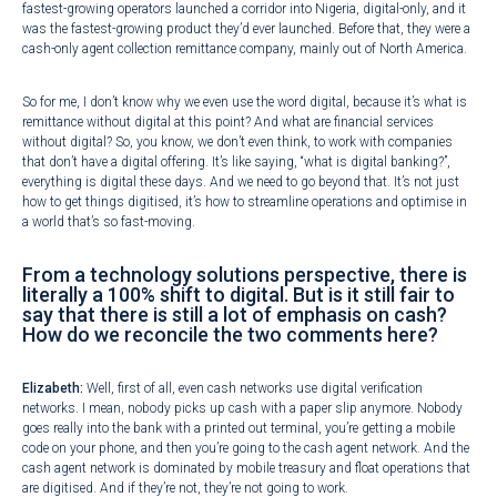
fastest-growing operators launched a corridor into Nigeria, digital-only, and it
was the fastest-growing product they’d ever launched. Before that, they were a
cash-only agent collection remittance company, mainly out of North America.
So for me, I don’t know why we even use the word digital, because it’s what is
remittance without digital at this point? And what are financial services
without digital? So, you know, we don’t even think, to work with companies
that don’t have a digital offering. It’s like saying, “what is digital banking?”,
everything is digital these days. And we need to go beyond that. It’s not just
how to get things digitised, it’s how to streamline operations and optimise in
a world that’s so fast-moving.
From a technology solutions perspective, there is
literally a 100% shift to digital. But is it still fair to
say that there is still a lot of emphasis on cash?
How do we reconcile the two comments here?
Elizabeth:
Well, first of all, even cash networks use digital verification
networks. I mean, nobody picks up cash with a paper slip anymore. Nobody
goes really into the bank with a printed out terminal, you’re getting a mobile
code on your phone, and then you’re going to the cash agent network. And the
cash agent network is dominated by mobile treasury and float operations that
are digitised. And if they’re not, they’re not going to work.