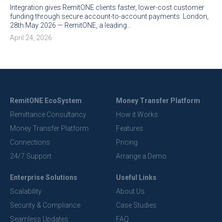
Integration gives RemitONE clients faster, lower-cost customer
funding through secure account-to-account payments London,
28th May 2026 — RemitONE, a leading…
April 24, 2026
RemitONE EcoSystem
Money Transfer Platform
Remittance Consultancy
How it Works
Money Transfer Platform
Features
Connections
Pricing
24/7 Support
Arrange a Demo
Enterprise Solutions
Useful Links
Scalability
About Us
Security & Compliance
Case Studies
Seamless Updates
FAQ