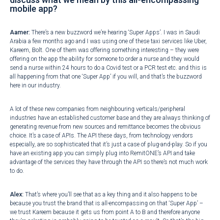
mobile app?
Aamer:
There’s a new buzzword we’re hearing ‘Super Apps’. I was in Saudi
Arabia a few months ago and I was using one of these taxi services like Uber,
Kareem, Bolt. One of them was offering something interesting – they were
offering on the app the ability for someone to order a nurse and they would
send a nurse within 24 hours to do a Covid test or a PCR test etc. and this is
all happening from that one ‘Super App’ if you will, and that’s the buzzword
here in our industry.
A lot of these new companies from neighbouring verticals/peripheral
industries have an established customer base and they are always thinking of
generating revenue from new sources and remittance becomes the obvious
choice. It’s a case of APIs. The API these days, from technology vendors
especially, are so sophisticated that it’s just a case of plug-and-play. So if you
have an existing app you can simply plug into RemitONE’s API and take
advantage of the services they have through the API so there’s not much work
to do.
Alex:
That’s where you’ll see that as a key thing and it also happens to be
because you trust the brand that is all-encompassing on that ‘Super App’ –
we trust Kareem because it gets us from point A to B and therefore anyone