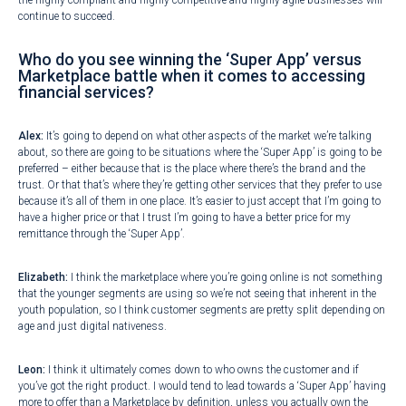
the highly compliant and highly competitive and highly agile businesses will
continue to succeed.
Who do you see winning the ‘Super App’ versus
Marketplace battle when it comes to accessing
financial services?
Alex:
It’s going to depend on what other aspects of the market we’re talking
about, so there are going to be situations where the ‘Super App’ is going to be
preferred – either because that is the place where there’s the brand and the
trust. Or that that’s where they’re getting other services that they prefer to use
because it’s all of them in one place. It’s easier to just accept that I’m going to
have a higher price or that I trust I’m going to have a better price for my
remittance through the ‘Super App’.
Elizabeth:
I think the marketplace where you’re going online is not something
that the younger segments are using so we’re not seeing that inherent in the
youth population, so I think customer segments are pretty split depending on
age and just digital nativeness.
Leon:
I think it ultimately comes down to who owns the customer and if
you’ve got the right product. I would tend to lead towards a ‘Super App’ having
more to offer than a Marketplace by definition, unless you actually own the