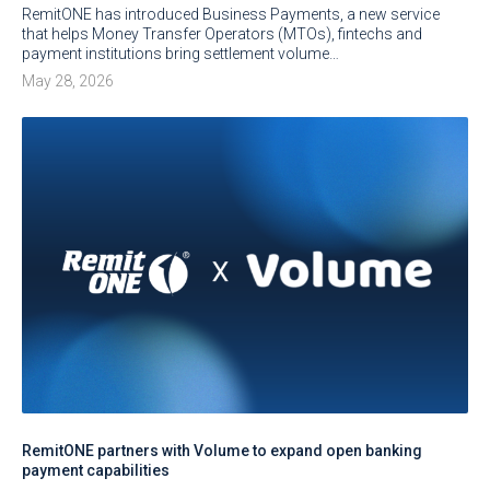
RemitONE has introduced Business Payments, a new service
that helps Money Transfer Operators (MTOs), fintechs and
payment institutions bring settlement volume…
May 28, 2026
RemitONE partners with Volume to expand open banking
payment capabilities