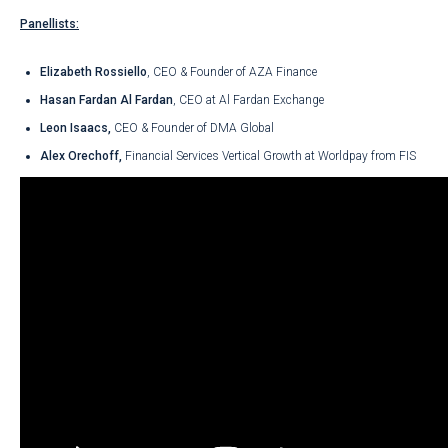
Panellists:
Elizabeth Rossiello
, CEO & Founder of AZA Finance
Hasan Fardan Al Fardan
, CEO at Al Fardan Exchange
Leon Isaacs,
CEO & Founder of DMA Global
Alex Orechoff,
Financial Services Vertical Growth at Worldpay from FIS