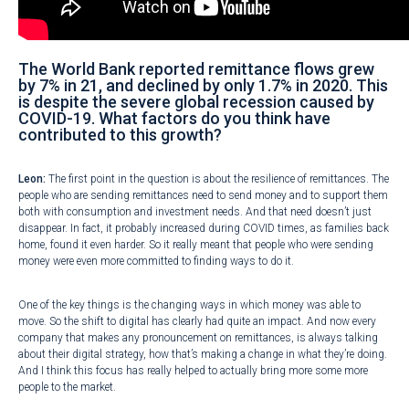
The World Bank reported remittance flows grew
by 7% in 21, and declined by only 1.7% in 2020. This
is despite the severe global recession caused by
COVID-19. What factors do you think have
contributed to this growth?
Leon:
The first point in the question is about the resilience of remittances. The
people who are sending remittances need to send money and to support them
both with consumption and investment needs. And that need doesn’t just
disappear. In fact, it probably increased during COVID times, as families back
home, found it even harder. So it really meant that people who were sending
money were even more committed to finding ways to do it.
One of the key things is the changing ways in which money was able to
move. So the shift to digital has clearly had quite an impact. And now every
company that makes any pronouncement on remittances, is always talking
about their digital strategy, how that’s making a change in what they’re doing.
And I think this focus has really helped to actually bring more some more
people to the market.