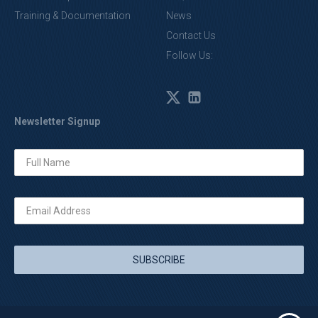
Training & Documentation
News
Contact Us
Follow Us:
Newsletter Signup