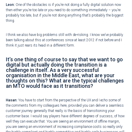
Leon:
One of the obstacles is if you’re not doing a fully digital solution now
then either you’re too late or you need to do something immediately – you’re
probably too late, but if you’re not doing anything that’s probably the biggest
thing.
I think we also have big problems still with de-risking. I know we’ve probably
been talking about this at conferences since at least 2012 if not before and I
think it just rears its head in a different form.
It’s one thing of course to say that we want to go
digital but actually doing the transition is a
challenge in itself. As a very successful
organisation in the Middle East, what are your
thoughts on this? What are the typical challenges
an MTO would face as it transitions?
Hasan:
You have to start from the perspective of the UX and I echo some of
the comments from my colleagues here, provided you can deliver a seamless
customer journey generally that really is the basis of transitioning your
customer base. I would say players have different degrees of success, of how
well they can execute that. You are seeing an environment of offline margin,
you are seeing an environment of increasing compliance costs so really only