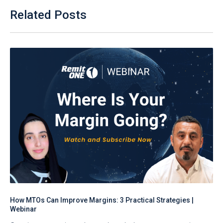
Related Posts
How MTOs Can Improve Margins: 3 Practical Strategies |
Webinar