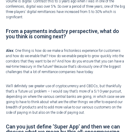
volume is digital. Contrast this to 3 years ago when I was in one of the
conferences, digital was over 5%. So over a period of three years, one of the big
three players’ digital remittances have increased from 5 to 30% which is
significant.
From a payments industry perspective, what do
you think is coming next?
Alex:
One thing is how do we make a frictionless experience for customers
and how do we enable that? How do we enable people to grow quickly into the
corridors that they want to be in? And how do you ensure that you can have a
real-time treasury in the future? Because that’s obviously one of the biggest
challenges that a lot of remittance companies have today.
We’ll definitely see greater use of cryptocurrency and CBDCs, but thankfully
that’s a ‘future us’ problem – I would say that’s more of a 5/10-year pursuit,
depending on where the various central banks are going, in which case we are
going to have to think about what are the other things we offer to expand our
breadth of products and to add more value to our various customers on the
side of paying in but also on the side of paying out.
Can you just define ‘Super App’ and then we can
discuss what we mean by this all-encompassing