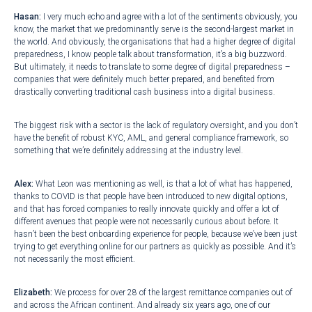
Hasan:
I very much echo and agree with a lot of the sentiments obviously, you
know, the market that we predominantly serve is the second-largest market in
the world. And obviously, the organisations that had a higher degree of digital
preparedness, I know people talk about transformation, it’s a big buzzword.
But ultimately, it needs to translate to some degree of digital preparedness –
companies that were definitely much better prepared, and benefited from
drastically converting traditional cash business into a digital business.
The biggest risk with a sector is the lack of regulatory oversight, and you don’t
have the benefit of robust KYC, AML, and general compliance framework, so
something that we’re definitely addressing at the industry level.
Alex:
What Leon was mentioning as well, is that a lot of what has happened,
thanks to COVID is that people have been introduced to new digital options,
and that has forced companies to really innovate quickly and offer a lot of
different avenues that people were not necessarily curious about before. It
hasn’t been the best onboarding experience for people, because we’ve been just
trying to get everything online for our partners as quickly as possible. And it’s
not necessarily the most efficient.
Elizabeth:
We process for over 28 of the largest remittance companies out of
and across the African continent. And already six years ago, one of our