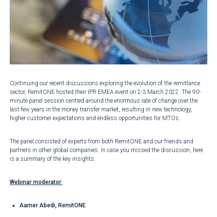
Continuing our recent discussions exploring the evolution of the remittance
sector, RemitONE hosted their IPR EMEA event on 2-3 March 2022. The 90-
minute panel session centred around the enormous rate of change over the
last few years in the money transfer market, resulting in new technology,
higher customer expectations and endless opportunities for MTOs.
The panel consisted of experts from both RemitONE and our friends and
partners in other global companies. In case you missed the discussion, here
is a summary of the key insights.
Webinar moderator:
Aamer Abedi, RemitONE