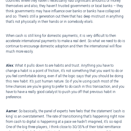
countries where they haven’t necessarily had significant amounts of money
themselves and also, they haven’t trusted governments or local banks – they
think governments may have influence over banks or banks have collapsed
and so. There’s still a generation out there that has deep mistrust in anything
that’s not physically in their hands or in somebody else’s.
When cash is still king for domestic payments, it is very difficult to then
accelerate international payments to make a real dent. So what we need to do is
continue to encourage domestic adoption and then the international will flow
much more easily.
Alex:
What it pulls down to are habits and trust. Anything you have to
change a habit is a point of friction, it’s not something that you want to do or
you feel comfortable doing, even if all the logic says that you should be doing
this new habit. It’s just human nature. So if you’re using cash most of the
time chances are you’re going to prefer to do cash in this transaction, and you
have to have a really good catalyst to push you off that previous habit in
preference.
Aamer:
So basically, the panel of experts here feels that the statement ‘cash is
king’ is an overstatement. The rate of transitioning that’s happening right now
from cash to digital is happening at a pace we hadn’t imagined, it’s so rapid.
One of the big three players, I think close to 30/35% of their total remittance