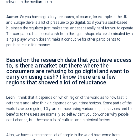
relevant in the medium term.
Aamer:
So you have regulatory pressures, of course, for example in the UK
and Europe there is a lot of pressure to go digital. So if you’re a cash-based
business the regulator just makes the landscape really hard for you to operate.
The companies that collect cash from the agent shops etc are dominated by a
single player which doesn’t make it conducive for other participants to
participate in a fair manner.
Based on the research data that you have access
to, is there a market out there where the
consumers are refusing to go digital and want to
carry on using cash? I know there are a few
regions that showed a lot of reluctance.
Leon:
I think that it depends on which region of the world as to how fast it
gets there and I also think it depends on your time horizon. Some parts of the
world have been going 10 years or more using various digital services and the
benefits to the users are normally so self-evident you do wonder why people
don’t change, but there are a lot of cultural and historical factors.
Also, we have to remember a lot of people in the world have come from