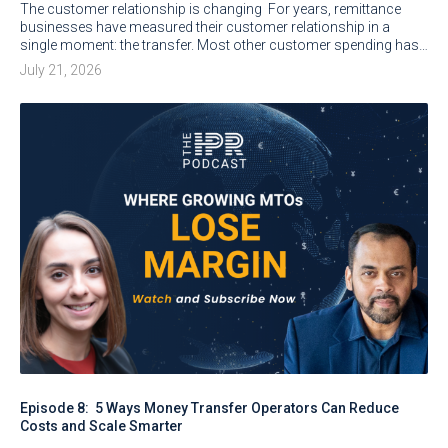
The customer relationship is changing For years, remittance
businesses have measured their customer relationship in a
single moment: the transfer. Most other customer spending has…
July 21, 2026
Episode 8: 5 Ways Money Transfer Operators Can Reduce
Costs and Scale Smarter