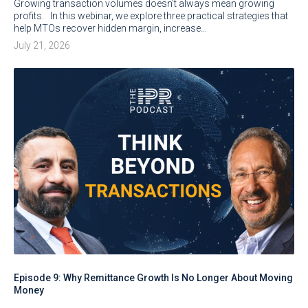
Growing transaction volumes doesn’t always mean growing
profits. In this webinar, we explore three practical strategies that
help MTOs recover hidden margin, increase…
July 21, 2026
Episode 9: Why Remittance Growth Is No Longer About Moving
Money