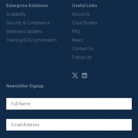
Enterprise Solutions
Useful Links
Scalability
About Us
Security & Compliance
Case Studies
Seamless Updates
FAQ
Training & Documentation
News
Contact Us
Follow Us:
Newsletter Signup