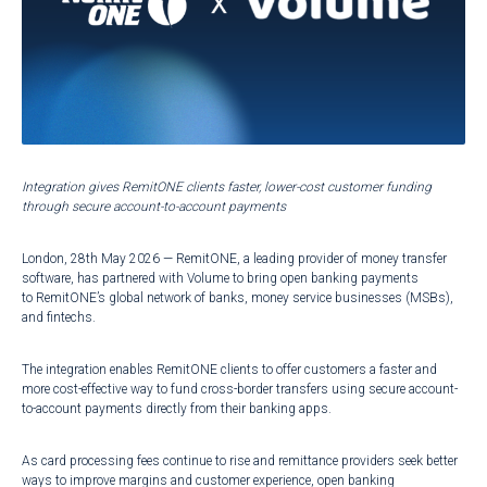
Integration gives RemitONE clients faster, lower-cost customer funding
through secure account-to-account payments
London, 28th May 2026 — RemitONE, a leading provider of money transfer
software, has partnered with Volume to bring open banking payments
to RemitONE’s global network of banks, money service businesses (MSBs),
and fintechs.
The integration enables RemitONE clients to offer customers a faster and
more cost-effective way to fund cross-border transfers using secure account-
to-account payments directly from their banking apps.
As card processing fees continue to rise and remittance providers seek better
ways to improve margins and customer experience, open banking