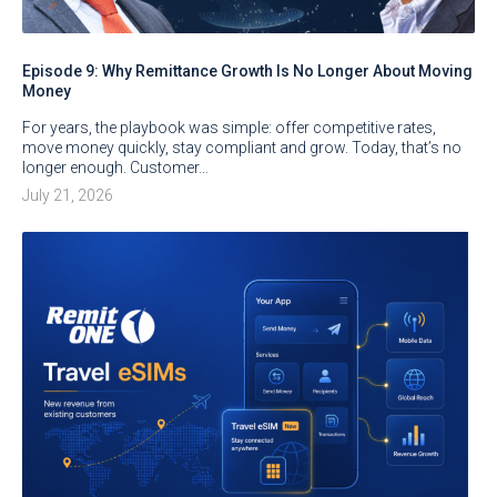
Episode 9: Why Remittance Growth Is No Longer About Moving
Money
For years, the playbook was simple: offer competitive rates,
move money quickly, stay compliant and grow. Today, that’s no
longer enough. Customer…
July 21, 2026