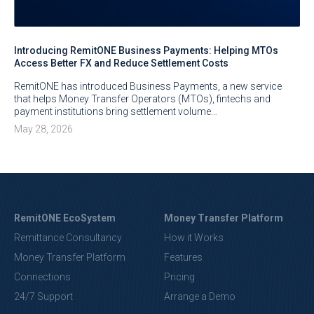
Introducing RemitONE Business Payments: Helping MTOs
Access Better FX and Reduce Settlement Costs
RemitONE has introduced Business Payments, a new service
that helps Money Transfer Operators (MTOs), fintechs and
payment institutions bring settlement volume…
May 28, 2026
RemitONE EcoSystem
Money Transfer Platform
Remittance Consultancy
How it Works
Money Transfer Platform
Features
Connections
Pricing
24/7 Support
Arrange a Demo