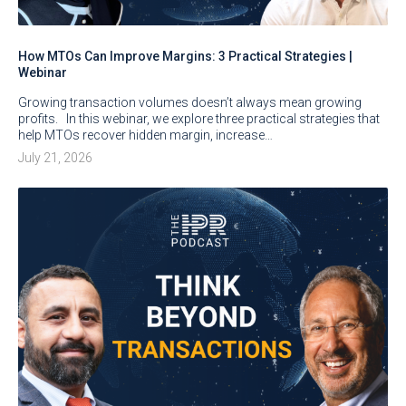
How MTOs Can Improve Margins: 3 Practical Strategies |
Webinar
Growing transaction volumes doesn’t always mean growing
profits. In this webinar, we explore three practical strategies that
help MTOs recover hidden margin, increase…
July 21, 2026