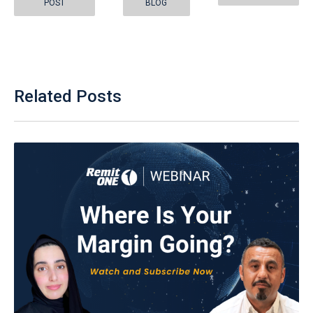
POST
BLOG
Related Posts