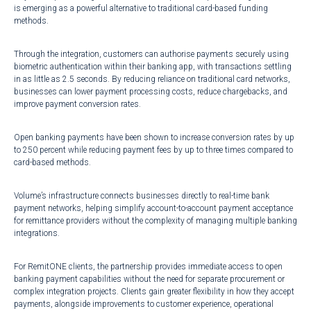
is emerging as a powerful alternative to traditional card-based funding
methods.
Through the integration, customers can authorise payments securely using
biometric authentication within their banking app, with transactions settling
in as little as 2.5 seconds. By reducing reliance on traditional card networks,
businesses can lower payment processing costs, reduce chargebacks, and
improve payment conversion rates.
Open banking payments have been shown to increase conversion rates by up
to 250 percent while reducing payment fees by up to three times compared to
card-based methods.
Volume’s infrastructure connects businesses directly to real-time bank
payment networks, helping simplify account-to-account payment acceptance
for remittance providers without the complexity of managing multiple banking
integrations.
For RemitONE clients, the partnership provides immediate access to open
banking payment capabilities without the need for separate procurement or
complex integration projects. Clients gain greater flexibility in how they accept
payments, alongside improvements to customer experience, operational