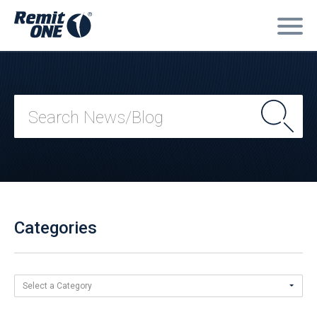
Categories