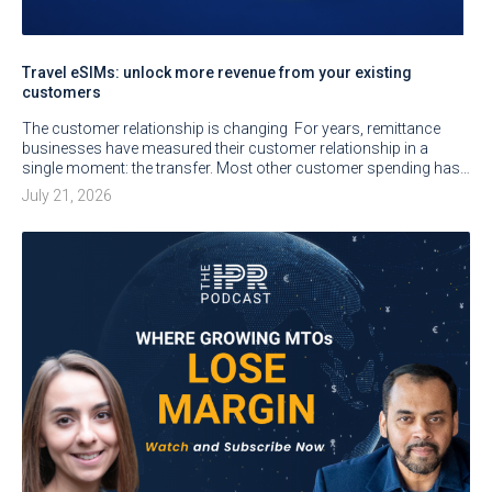
Travel eSIMs: unlock more revenue from your existing
customers
The customer relationship is changing For years, remittance
businesses have measured their customer relationship in a
single moment: the transfer. Most other customer spending has…
July 21, 2026