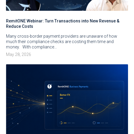
RemitONE Webinar: Turn Transactions into New Revenue &
Reduce Costs
Many cross-border payment providers are unaware of how
much their compliance checks are costing them time and
money. With compliance…
May 28, 2026