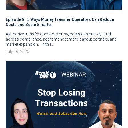
Episode 8: 5 Ways Money Transfer Operators Can Reduce
Costs and Scale Smarter
As money transfer operators grow, costs can quickly build
across compliance, agent management, payout partners, and
market expansion. In this…
July 16, 2026