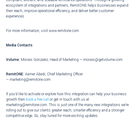
compliant, efficient, and scalable remittance operations. Through a growing
ecosystem of integrations and partners, RemitONE helps businesses expand
their reach, improve operational efficiency, and deliver better customer
experiences.
For more information, visit
www.remitone.com
Media Contacts
Volume:
Moises Gonzalez, Head of Marketing —
moises@getvolume.com
RemitONE:
Aamer Abedi, Chief Marketing Officer
—
marketing@remitone.com
If you’d like to activate or explore how this integration can help your business
growth then
book a free call
or get in touch with us at
marketing@remitone.com. This is just one of the many new integrations we’re
rolling out to give our clients greater reach, smarter efficiency and a stronger
competitive edge. So, stay tuned for more exciting updates.