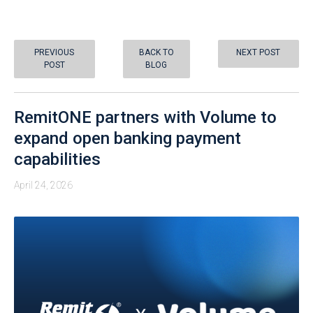
PREVIOUS
BACK TO
NEXT POST
POST
BLOG
RemitONE partners with Volume to
expand open banking payment
capabilities
April 24, 2026