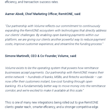
efficiency, and transaction success rates.
Aamer Abedi, Chief Marketing Officer, RemitONE, said:
“Our partnership with Volume reflects our commitment to continuously
expanding the RemitONE ecosystem with technologies that directly address
our clients’ challenges. By enabling open banking payments within our
platform, we are giving our clients another powerful way to reduce payment
costs, improve customer experience, and streamline the funding process.”
Simone Martinelli, CEO & Co-Founder, Volume, said:
Volume exists to be the operating system that powers how remittance
businesses accept payments. Our partnership with RemitONE means their
entire network — hundreds of banks, MSBs, and fintechs worldwide — can
now offer their customers instant, low-cost funding through open
banking. It’s a fundamentally better way to move money into the remittance
corridor, and we’re excited to make it available at this scale.”
This is one of many new integrations being rolled out to give RemitONE
clients greater reach, smarter efficiency, and a stronger competitive edge.