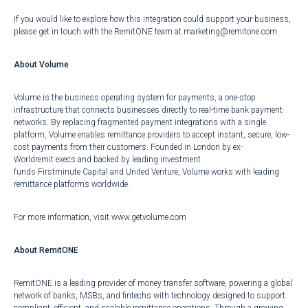
If you would like to explore how this integration could support your business,
please get in touch with the RemitONE team at
marketing@remitone.com
.
About Volume
Volume is the business operating system for payments, a one-stop
infrastructure that connects businesses directly to real-time bank payment
networks. By replacing fragmented payment integrations with a single
platform, Volume enables remittance providers to accept instant, secure, low-
cost payments from their customers. Founded in London by ex-
Worldremit execs and backed by leading investment
funds Firstminute Capital and United Venture, Volume works with leading
remittance platforms worldwide.
For more information, visit
www.getvolume.com
About RemitONE
RemitONE is a leading provider of money transfer software, powering a global
network of banks, MSBs, and fintechs with technology designed to support