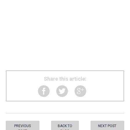
Share this article:
PREVIOUS
BACK TO
NEXT POST