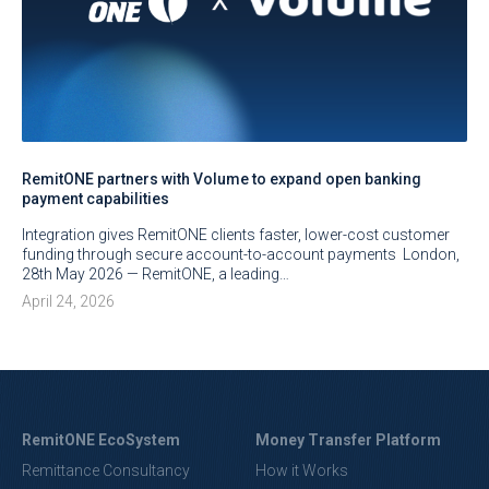
RemitONE partners with Volume to expand open banking
payment capabilities
Integration gives RemitONE clients faster, lower-cost customer
funding through secure account-to-account payments London,
28th May 2026 — RemitONE, a leading…
April 24, 2026
RemitONE EcoSystem
Money Transfer Platform
Remittance Consultancy
How it Works