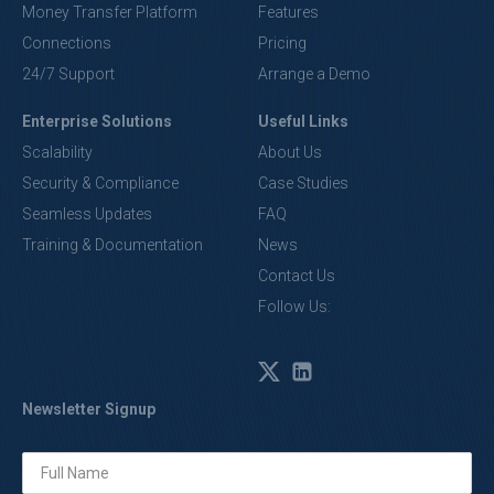
Money Transfer Platform
Features
Connections
Pricing
24/7 Support
Arrange a Demo
Enterprise Solutions
Useful Links
Scalability
About Us
Security & Compliance
Case Studies
Seamless Updates
FAQ
Training & Documentation
News
Contact Us
Follow Us:
Newsletter Signup