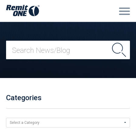
Categories