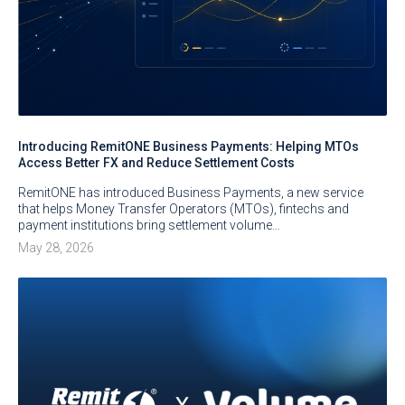
Introducing RemitONE Business Payments: Helping MTOs
Access Better FX and Reduce Settlement Costs
RemitONE has introduced Business Payments, a new service
that helps Money Transfer Operators (MTOs), fintechs and
payment institutions bring settlement volume…
May 28, 2026