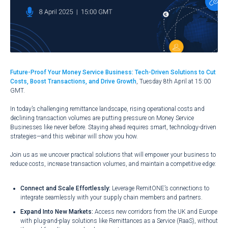
Future-Proof Your Money Service Business: Tech-Driven Solutions to Cut
Costs, Boost Transactions, and Drive Growth
, Tuesday 8th April at 15:00
GMT.
In today’s challenging remittance landscape, rising operational costs and
declining transaction volumes are putting pressure on Money Service
Businesses like never before. Staying ahead requires smart, technology-driven
strategies—and this webinar will show you how.
Join us as we uncover practical solutions that will empower your business to
reduce costs, increase transaction volumes, and maintain a competitive edge:
Connect and Scale Effortlessly:
Leverage RemitONE’s connections to
integrate seamlessly with your supply chain members and partners.
Expand Into New Markets:
Access new corridors from the UK and Europe
with plug-and-play solutions like Remittances as a Service (RaaS), without