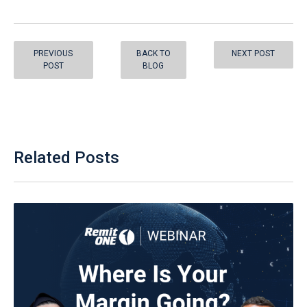
PREVIOUS
BACK TO
NEXT POST
POST
BLOG
Related Posts