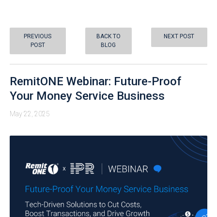
PREVIOUS
BACK TO
NEXT POST
POST
BLOG
RemitONE Webinar: Future-Proof
Your Money Service Business
May 22, 2025