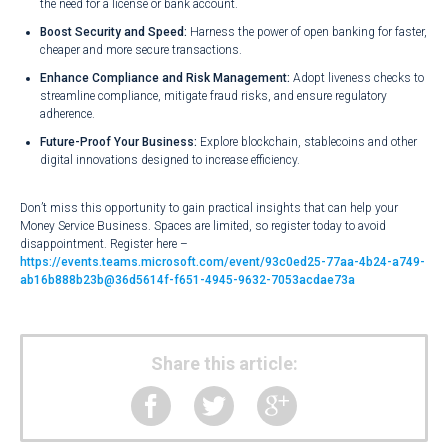
the need for a license or bank account.
Boost Security and Speed:
Harness the power of open banking for faster,
cheaper and more secure transactions.
Enhance Compliance and Risk Management:
Adopt liveness checks to
streamline compliance, mitigate fraud risks, and ensure regulatory
adherence.
Future-Proof Your Business:
Explore blockchain, stablecoins and other
digital innovations designed to increase efficiency.
Don’t miss this opportunity to gain practical insights that can help your
Money Service Business. Spaces are limited, so register today to avoid
disappointment. Register here –
https://events.teams.microsoft.com/event/93c0ed25-77aa-4b24-a749-
ab16b888b23b@36d5614f-f651-4945-9632-7053acdae73a
Share this article: