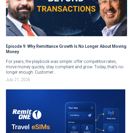
Episode 9: Why Remittance Growth Is No Longer About Moving
Money
For years, the playbook was simple: offer competitive rates,
move money quickly, stay compliant and grow. Today, that’s no
longer enough. Customer…
July 21, 2026