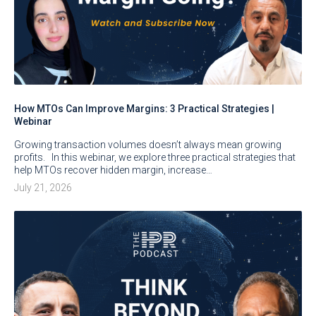
How MTOs Can Improve Margins: 3 Practical Strategies |
Webinar
Growing transaction volumes doesn’t always mean growing
profits. In this webinar, we explore three practical strategies that
help MTOs recover hidden margin, increase…
July 21, 2026