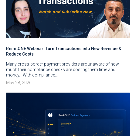
RemitONE Webinar: Turn Transactions into New Revenue &
Reduce Costs
Many cross-border payment providers are unaware of how
much their compliance checks are costing them time and
money. With compliance…
May 28, 2026