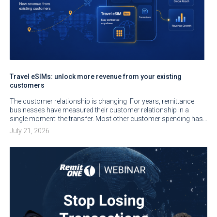
Travel eSIMs: unlock more revenue from your existing
customers
The customer relationship is changing For years, remittance
businesses have measured their customer relationship in a
single moment: the transfer. Most other customer spending has…
July 21, 2026