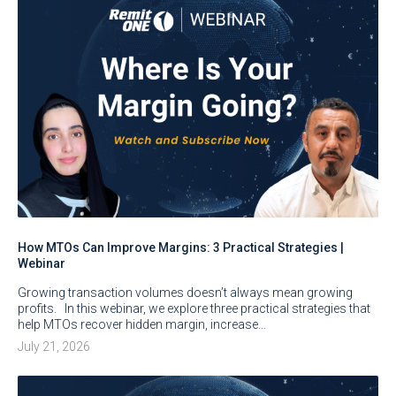
How MTOs Can Improve Margins: 3 Practical Strategies |
Webinar
Growing transaction volumes doesn’t always mean growing
profits. In this webinar, we explore three practical strategies that
help MTOs recover hidden margin, increase…
July 21, 2026