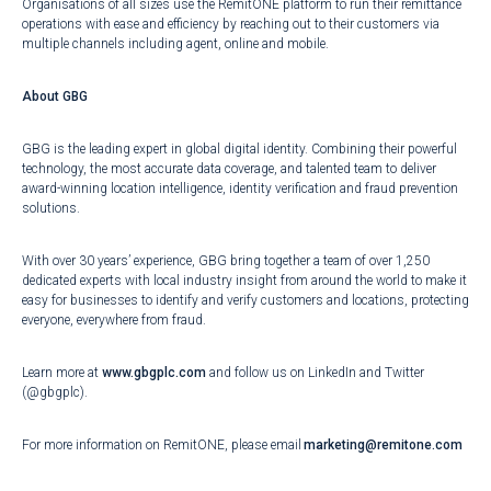
Organisations of all sizes use the RemitONE platform to run their remittance
operations with ease and efficiency by reaching out to their customers via
multiple channels including agent, online and mobile.
About GBG
GBG is the leading expert in global digital identity. Combining their powerful
technology, the most accurate data coverage, and talented team to deliver
award-winning location intelligence, identity verification and fraud prevention
solutions.
With over 30 years’ experience, GBG bring together a team of over 1,250
dedicated experts with local industry insight from around the world to make it
easy for businesses to identify and verify customers and locations, protecting
everyone, everywhere from fraud.
Learn more at
www.gbgplc.com
and follow us on LinkedIn and Twitter
(@gbgplc).
For more information on RemitONE, please email
marketing@remitone.com