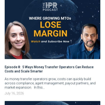
Episode 8: 5 Ways Money Transfer Operators Can Reduce
Costs and Scale Smarter
As money transfer operators grow, costs can quickly build
across compliance, agent management, payout partners, and
market expansion. In this…
July 16, 2026