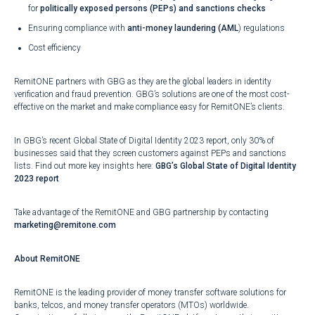
for
politically exposed persons (PEPs) and sanctions checks
Ensuring compliance with
anti-money laundering (AML
)
regulations
Cost efficiency
RemitONE partners with GBG as they are the global leaders in identity
verification and fraud prevention. GBG’s solutions are one of the most cost-
effective on the market and make compliance easy for RemitONE’s clients.
In GBG’s recent Global State of Digital Identity 2023 report, only 30% of
businesses said that they screen customers against PEPs and sanctions
lists. Find out more key insights here:
GBG’s Global State of Digital Identity
2023 report
Take advantage of the RemitONE and GBG partnership by contacting
marketing@remitone.com
About RemitONE
RemitONE is the leading provider of money transfer software solutions for
banks, telcos, and money transfer operators (MTOs) worldwide.