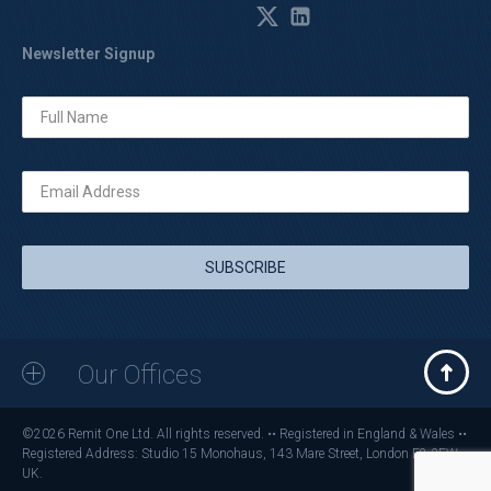
Newsletter Signup
Our Offices
©2026 Remit One Ltd. All rights reserved. •• Registered in England & Wales ••
Registered Address: Studio 15 Monohaus, 143 Mare Street, London E8 3FW,
UK.