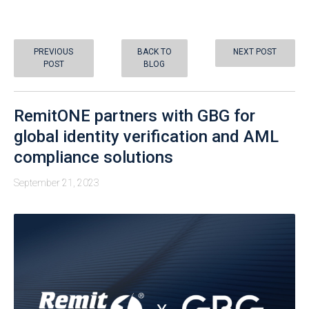
PREVIOUS
BACK TO
NEXT POST
POST
BLOG
RemitONE partners with GBG for
global identity verification and AML
compliance solutions
September 21, 2023