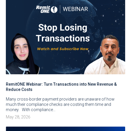
RemitONE Webinar: Turn Transactions into New Revenue &
Reduce Costs
Many cross-border payment providers are unaware of how
much their compliance checks are costing them time and
money. With compliance…
May 28, 2026