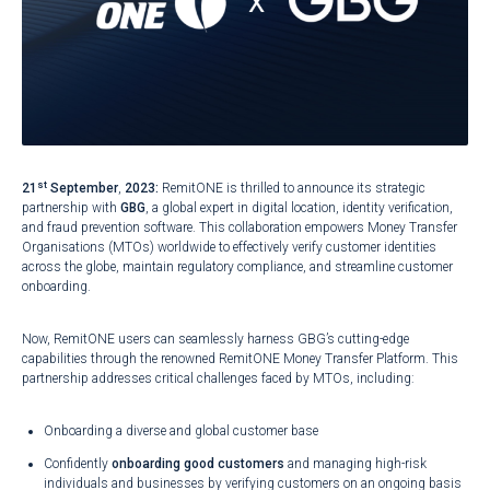
st
21
September
,
2023:
RemitONE is thrilled to announce its strategic
partnership with
GBG
, a global expert in digital location, identity verification,
and fraud prevention software. This collaboration empowers Money Transfer
Organisations (MTOs) worldwide to effectively verify customer identities
across the globe, maintain regulatory compliance, and streamline customer
onboarding.
Now, RemitONE users can seamlessly harness GBG’s cutting-edge
capabilities through the renowned RemitONE Money Transfer Platform. This
partnership addresses critical challenges faced by MTOs, including:
Onboarding a diverse and global customer base
Confidently
onboarding good customers
and managing high-risk
individuals and businesses by verifying customers on an ongoing basis