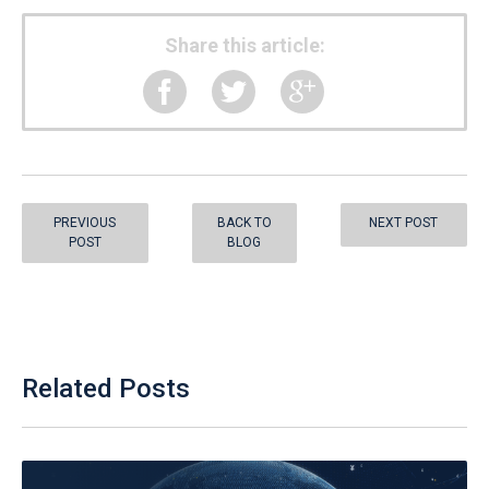
Share this article:
PREVIOUS
BACK TO
NEXT POST
POST
BLOG
Related Posts