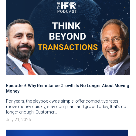
Episode 9: Why Remittance Growth Is No Longer About Moving
Money
For years, the playbook was simple: offer competitive rates,
move money quickly, stay compliant and grow. Today, that’s no
longer enough. Customer…
July 21, 2026