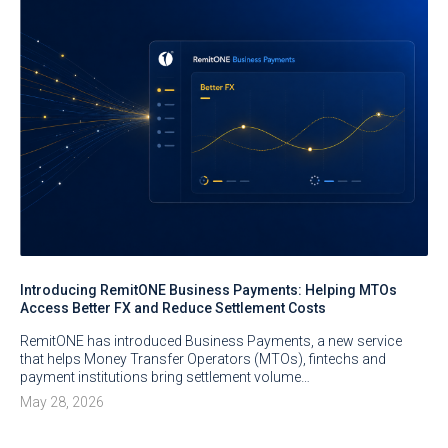
Introducing RemitONE Business Payments: Helping MTOs
Access Better FX and Reduce Settlement Costs
RemitONE has introduced Business Payments, a new service
that helps Money Transfer Operators (MTOs), fintechs and
payment institutions bring settlement volume…
May 28, 2026