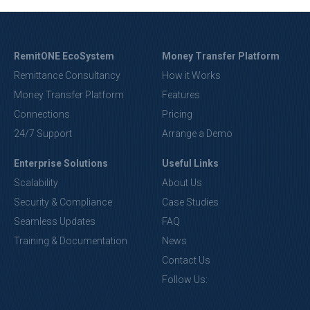
RemitONE EcoSystem
Money Transfer Platform
Remittance Consultancy
How it Works
Money Transfer Platform
Features
Connections
Pricing
24/7 Support
Arrange a Demo
Enterprise Solutions
Useful Links
Scalability
About Us
Security & Compliance
Case Studies
Seamless Updates
FAQ
Training & Documentation
News
Contact Us
Follow Us: