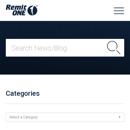
Categories