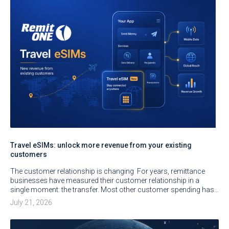
Travel eSIMs: unlock more revenue from your existing
customers
The customer relationship is changing For years, remittance
businesses have measured their customer relationship in a
single moment: the transfer. Most other customer spending has…
July 21, 2026