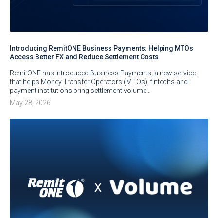
Introducing RemitONE Business Payments: Helping MTOs
Access Better FX and Reduce Settlement Costs
RemitONE has introduced Business Payments, a new service
that helps Money Transfer Operators (MTOs), fintechs and
payment institutions bring settlement volume…
May 28, 2026