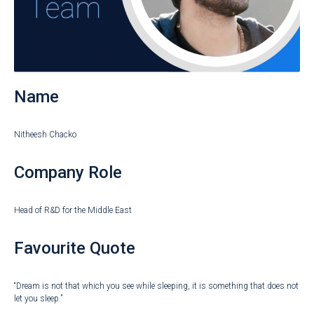
Name
Nitheesh Chacko
Company Role
Head of R&D for the Middle East
Favourite Quote
“Dream is not that which you see while sleeping, it is something that does not
let you sleep.”