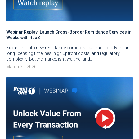
Webinar Replay: Launch Cross-Border Remittance Services in
Weeks with RaaS
Expanding into new remittance corridors has traditionally meant
long licensing timelines, high upfront costs, and regulatory
complexity. But the market isn’t waiting, and…
March 31, 2026