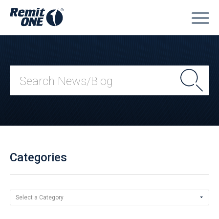
Categories