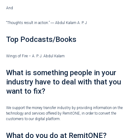
And
“Thoughts result in action.” ― Abdul Kalam A. P. J
Top Podcasts/Books
Wings of Fire – A. P. J. Abdul Kalam
What is something people in your
industry have to deal with that you
want to fix?
We support the money transfer industry by providing information on the
technology and services offered by RemitONE, in order to convert the
customers to our digital platform.
What do you do at RemitONE?