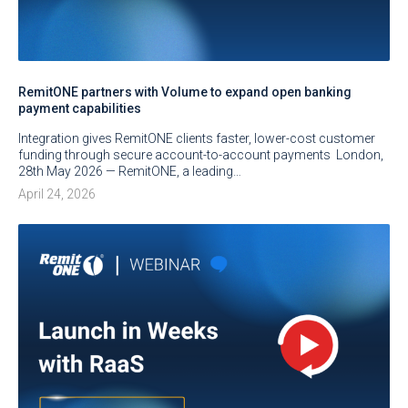
RemitONE partners with Volume to expand open banking
payment capabilities
Integration gives RemitONE clients faster, lower-cost customer
funding through secure account-to-account payments London,
28th May 2026 — RemitONE, a leading…
April 24, 2026