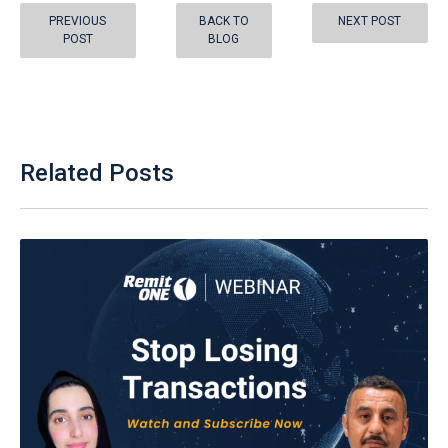
PREVIOUS
BACK TO
NEXT POST
POST
BLOG
Related Posts