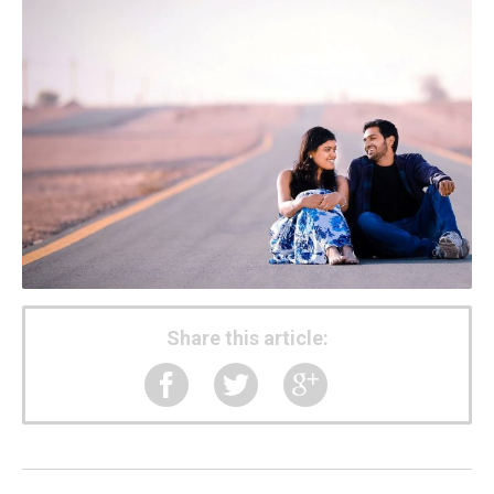
Share this article: