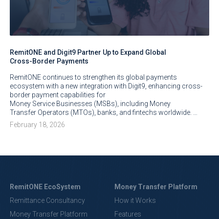
RemitONE and Digit9 Partner Up to Expand Global
Cross-Border Payments
RemitONE continues to strengthen its global payments
ecosystem with a new integration with Digit9, enhancing cross-
border payment capabilities for
Money Service Businesses (MSBs), including Money
Transfer Operators (MTOs), banks, and fintechs worldwide. …
February 18, 2026
RemitONE EcoSystem
Money Transfer Platform
Remittance Consultancy
How it Works
Money Transfer Platform
Features