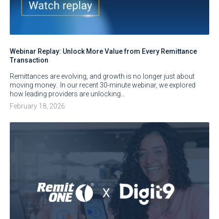
Webinar Replay: Unlock More Value from Every Remittance
Transaction
Remittances are evolving, and growth is no longer just about
moving money. In our recent 30-minute webinar, we explored
how leading providers are unlocking…
February 18, 2026