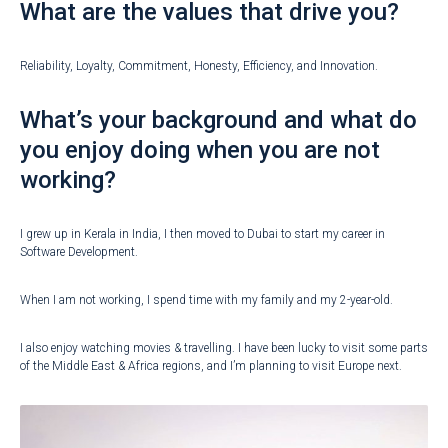
What are the values that drive you?
Reliability, Loyalty, Commitment, Honesty, Efficiency, and Innovation.
What’s your background and what do
you enjoy doing when you are not
working?
I grew up in Kerala in India, I then moved to Dubai to start my career in
Software Development.
When I am not working, I spend time with my family and my 2-year-old.
I also enjoy watching movies & travelling. I have been lucky to visit some parts
of the Middle East & Africa regions, and I’m planning to visit Europe next.