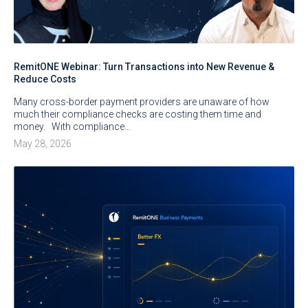
RemitONE Webinar: Turn Transactions into New Revenue &
Reduce Costs
Many cross-border payment providers are unaware of how
much their compliance checks are costing them time and
money. With compliance…
May 28, 2026