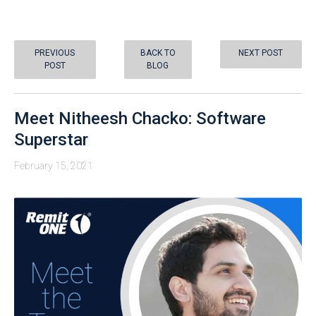
PREVIOUS
BACK TO
NEXT POST
POST
BLOG
Meet Nitheesh Chacko: Software
Superstar
February 15, 2021