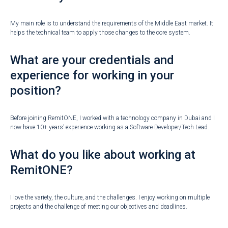
My main role is to understand the requirements of the Middle East market. It
helps the technical team to apply those changes to the core system.
What are your credentials and
experience for working in your
position?
Before joining RemitONE, I worked with a technology company in Dubai and I
now have 10+ years’ experience working as a Software Developer/Tech Lead.
What do you like about working at
RemitONE?
I love the variety, the culture, and the challenges. I enjoy working on multiple
projects and the challenge of meeting our objectives and deadlines.