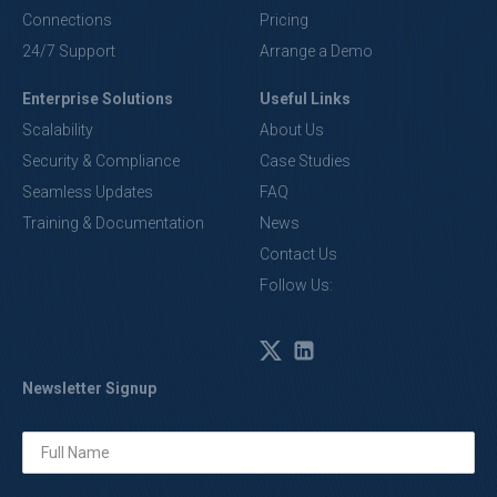
Connections
Pricing
24/7 Support
Arrange a Demo
Enterprise Solutions
Useful Links
Scalability
About Us
Security & Compliance
Case Studies
Seamless Updates
FAQ
Training & Documentation
News
Contact Us
Follow Us:
Newsletter Signup