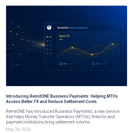
Introducing RemitONE Business Payments: Helping MTOs
Access Better FX and Reduce Settlement Costs
RemitONE has introduced Business Payments, a new service
that helps Money Transfer Operators (MTOs), fintechs and
payment institutions bring settlement volume…
May 28, 2026