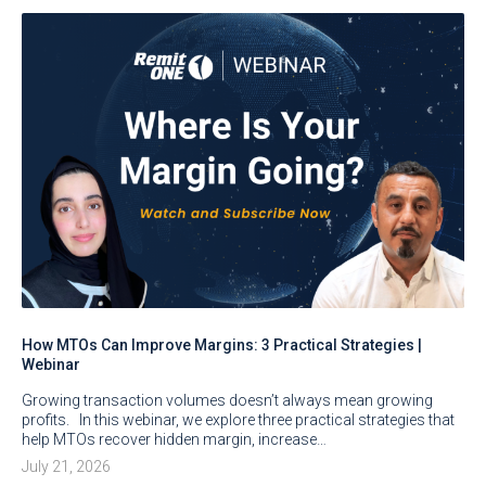
How MTOs Can Improve Margins: 3 Practical Strategies |
Webinar
Growing transaction volumes doesn’t always mean growing
profits. In this webinar, we explore three practical strategies that
help MTOs recover hidden margin, increase…
July 21, 2026