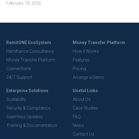
February 18, 2026
RemitONE EcoSystem
Money Transfer Platform
Remittance Consultancy
How it Works
Money Transfer Platform
Features
Connections
Pricing
24/7 Support
Arrange a Demo
Enterprise Solutions
Useful Links
Scalability
About Us
Security & Compliance
Case Studies
Seamless Updates
FAQ
Training & Documentation
News
Contact Us