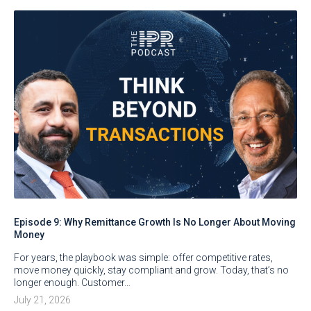
Episode 9: Why Remittance Growth Is No Longer About Moving
Money
For years, the playbook was simple: offer competitive rates,
move money quickly, stay compliant and grow. Today, that’s no
longer enough. Customer…
July 21, 2026