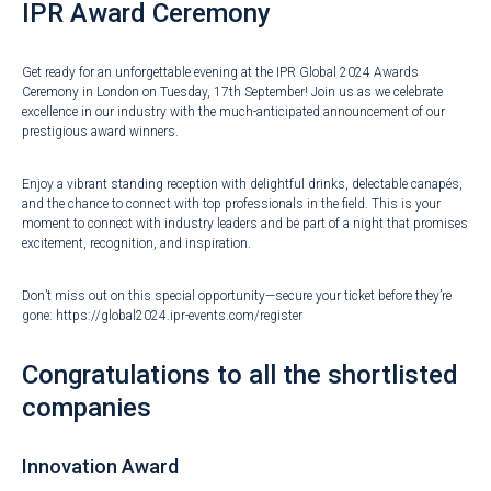
IPR Award Ceremony
Get ready for an unforgettable evening at the IPR Global 2024 Awards
Ceremony in London on Tuesday, 17th September! Join us as we celebrate
excellence in our industry with the much-anticipated announcement of our
prestigious award winners.
Enjoy a vibrant standing reception with delightful drinks, delectable canapés,
and the chance to connect with top professionals in the field. This is your
moment to connect with industry leaders and be part of a night that promises
excitement, recognition, and inspiration.
Don’t miss out on this special opportunity—secure your ticket before they’re
gone:
https://global2024.ipr-events.com/register
Congratulations to all the shortlisted
companies
Innovation Award