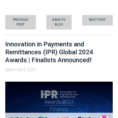
PREVIOUS
BACK TO
NEXT POST
POST
BLOG
Innovation in Payments and
Remittances (IPR) Global 2024
Awards | Finalists Announced!
September 2, 2024