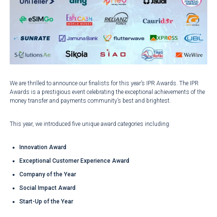
We are thrilled to announce our finalists for this year’s IPR Awards. The IPR
Awards is a prestigious event celebrating the exceptional achievements of the
money transfer and payments community’s best and brightest.
This year, we introduced five unique award categories including:
Innovation Award
Exceptional Customer Experience Award
Company of the Year
Social Impact Award
Start-Up of the Year