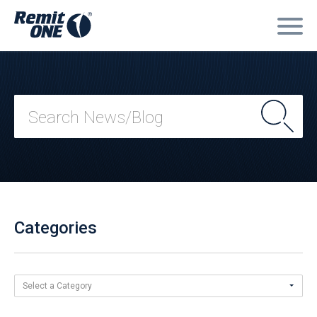
Categories