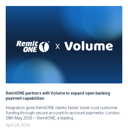
RemitONE partners with Volume to expand open banking
payment capabilities
Integration gives RemitONE clients faster, lower-cost customer
funding through secure account-to-account payments London,
28th May 2026 — RemitONE, a leading…
April 24, 2026