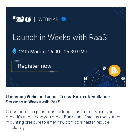
Upcoming Webinar: Launch Cross-Border Remittance
Services in Weeks with RaaS
Cross-border expansion is no longer just about where you
grow. It’s about how you grow. Banks and fintechs today face
mounting pressure to enter new corridors faster, reduce
regulatory…