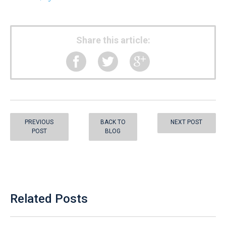
Share this article:
PREVIOUS
BACK TO
NEXT POST
POST
BLOG
Related Posts