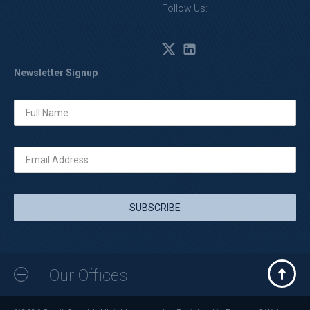
Follow Us:
Newsletter Signup
Our Offices