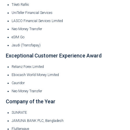
Tiketi Rafiki
UniTeller Financial Services
LASCO Financial Services Limited
Neo Money Transfer
eSIM Go
Jaudi (Transfapay)
Exceptional Customer Experience Award
Relianz Forex Limited
Ebixcash World Money Limited
Cauridor
Neo Money Transfer
Company of the Year
SUNRATE
JAMUNA BANK PLC, Bangladesh
Flutterwave