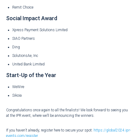
Remit Choice
Social Impact Award
Xpress Payment Solutions Limited
SIAO Partners
Ding
SolutionsAe, Inc
United Bank Limited
Start-Up of the Year
WeWire
Sikoia
Congratulations once again to all the finalists! We look forward to seeing you
at the IPR event, where we’ll be announcing the winners.
If you haven’t already, register here to secure your spot:
https://global2024.ipr-
events.com/register