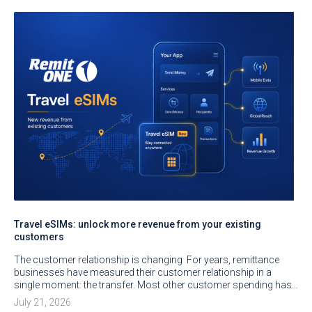
Travel eSIMs: unlock more revenue from your existing
customers
The customer relationship is changing For years, remittance
businesses have measured their customer relationship in a
single moment: the transfer. Most other customer spending has…
July 21, 2026