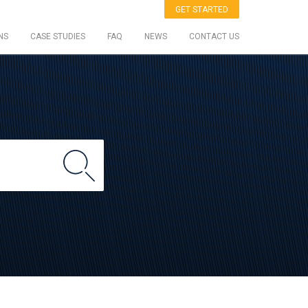
GET STARTED
NS
CASE STUDIES
FAQ
NEWS
CONTACT US