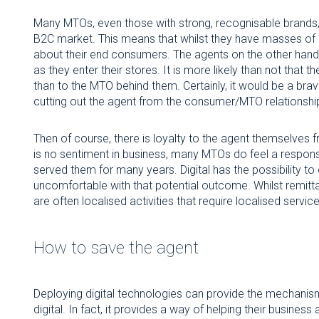
Many MTOs, even those with strong, recognisable brands, 
B2C market. This means that whilst they have masses of da
about their end consumers. The agents on the other han
as they enter their stores. It is more likely than not that 
than to the MTO behind them. Certainly, it would be a brav
cutting out the agent from the consumer/MTO relationshi
Then of course, there is loyalty to the agent themselves
is no sentiment in business, many MTOs do feel a responsi
served them for many years. Digital has the possibility t
uncomfortable with that potential outcome. Whilst remitt
are often localised activities that require localised service
How to save the agent
Deploying digital technologies can provide the mechani
digital. In fact, it provides a way of helping their busines