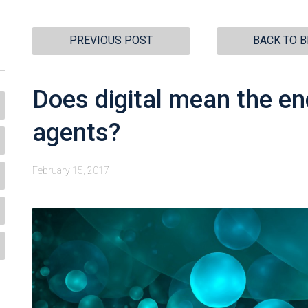
PREVIOUS POST
BACK TO 
Does digital mean the en
agents?
February 15, 2017