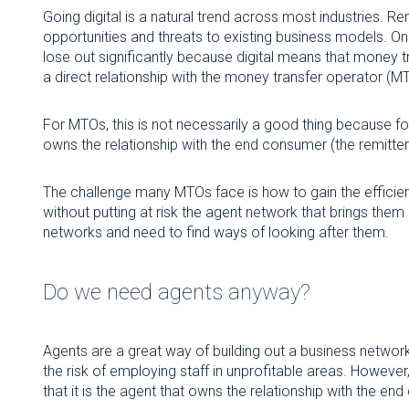
Going digital is a natural trend across most industries. Re
opportunities and threats to existing business models. On
lose out significantly because digital means that money
a direct relationship with the money transfer operator (M
For MTOs, this is not necessarily a good thing because f
owns the relationship with the end consumer (the remitter
The challenge many MTOs face is how to gain the efficienc
without putting at risk the agent network that brings th
networks and need to find ways of looking after them.
Do we need agents anyway?
Agents are a great way of building out a business network
the risk of employing staff in unprofitable areas. However
that it is the agent that owns the relationship with the e