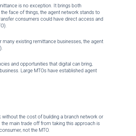
mittance is no exception. It brings both
 the face of things, the agent network stands to
 transfer consumers could have direct access and
TO).
or many existing remittance businesses, the agent
).
ies and opportunities that digital can bring,
em business. Large MTOs have established agent
 without the cost of building a branch network or
, the main trade off from taking this approach is
nd consumer, not the MTO.