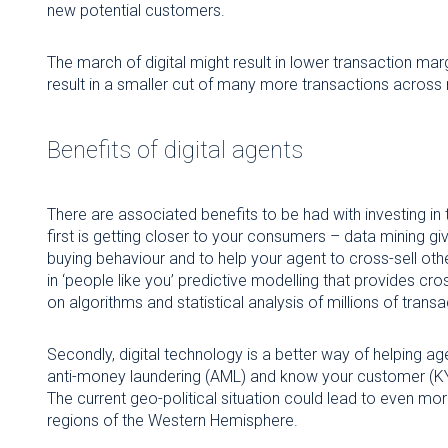
new potential customers.
The march of digital might result in lower transaction marg
result in a smaller cut of many more transactions across m
Benefits of digital agents
There are associated benefits to be had with investing in
first is getting closer to your consumers – data mining g
buying behaviour and to help your agent to cross-sell othe
in ‘people like you’ predictive modelling that provides cro
on algorithms and statistical analysis of millions of transa
Secondly, digital technology is a better way of helping 
anti-money laundering (AML) and know your customer (KYC
The current geo-political situation could lead to even m
regions of the Western Hemisphere.