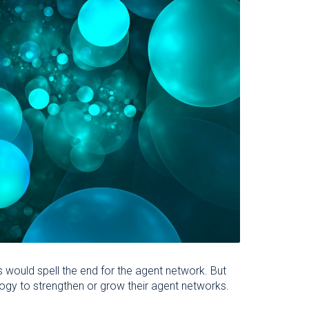
 would spell the end for the agent network. But
logy to strengthen or grow their agent networks.