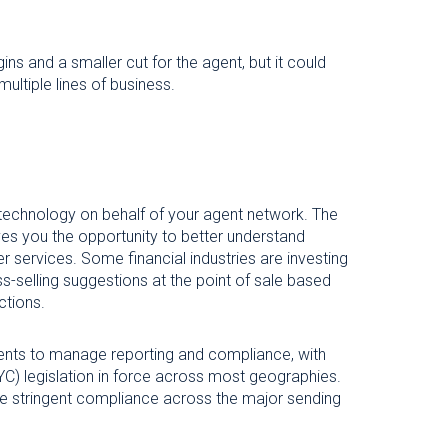
ins and a smaller cut for the agent, but it could
ultiple lines of business.
 technology on behalf of your agent network. The
ives you the opportunity to better understand
r services. Some financial industries are investing
ss-selling suggestions at the point of sale based
ctions.
agents to manage reporting and compliance, with
) legislation in force across most geographies.
ore stringent compliance across the major sending