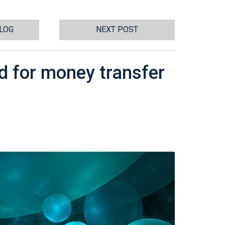
BLOG
NEXT POST
d for money transfer