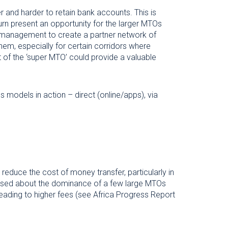
er and harder to retain bank accounts. This is
turn present an opportunity for the larger MTOs
isk management to create a partner network of
em, especially for certain corridors where
t of the ‘super MTO’ could provide a valuable
models in action – direct (online/apps), via
reduce the cost of money transfer, particularly in
ssed about the dominance of a few large MTOs
eading to higher fees (see Africa Progress Report