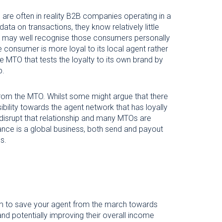
are often in reality B2B companies operating in a
ta on transactions, they know relatively little
d may well recognise those consumers personally
the consumer is more loyal to its local agent rather
e MTO that tests the loyalty to its own brand by
p.
 from the MTO. Whilst some might argue that there
bility towards the agent network that has loyally
o disrupt that relationship and many MTOs are
ance is a global business, both send and payout
s.
sm to save your agent from the march towards
s and potentially improving their overall income