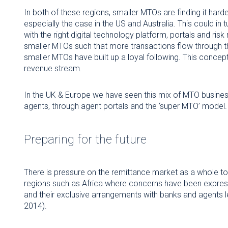
In both of these regions, smaller MTOs are finding it hard
especially the case in the US and Australia. This could in 
with the right digital technology platform, portals and r
smaller MTOs such that more transactions flow through th
smaller MTOs have built up a loyal following. This concep
revenue stream.
In the UK & Europe we have seen this mix of MTO business 
agents, through agent portals and the ‘super MTO’ model.
Preparing for the future
There is pressure on the remittance market as a whole to 
regions such as Africa where concerns have been expre
and their exclusive arrangements with banks and agents l
2014).