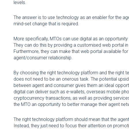
levels.
The answer is to use technology as an enabler for the a
mind-set change that is required.
More specifically, MTOs can use digital as an opportunity 
They can do this by providing a customised web portal i
Furthermore, they can make that web portal available for
agent/consumer relationship.
By choosing the right technology platform and the right 
does not need to be an onerous task. The potential upsid
between agent and consumer gives them an ideal opportun
digital can deliver such as e-wallets, overseas mobile phon
cryptocurrency transactions, as well as providing service
the MTO an opportunity to better manage their agent net
The right technology platform should mean that the agent
Instead, they just need to focus their attention on promot