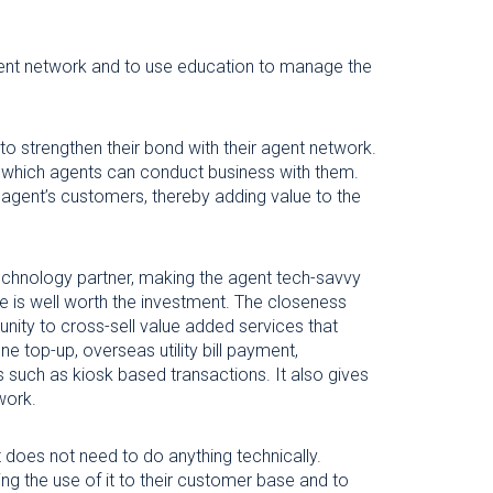
gent network and to use education to manage the
to strengthen their bond with their agent network.
n which agents can conduct business with them.
 agent’s customers, thereby adding value to the
technology partner, making the agent tech-savvy
e is well worth the investment. The closeness
ity to cross-sell value added services that
e top-up, overseas utility bill payment,
s such as kiosk based transactions. It also gives
work.
 does not need to do anything technically.
ing the use of it to their customer base and to