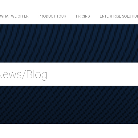
WHAT WE OFFER
PRODUCT TOUR
PRICING
ENTERPRISE SOLUTIO