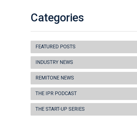
Categories
FEATURED POSTS
INDUSTRY NEWS
REMITONE NEWS
THE IPR PODCAST
THE START-UP SERIES