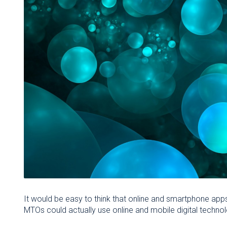
It would be easy to think that online and smartphone apps
MTOs could actually use online and mobile digital techno