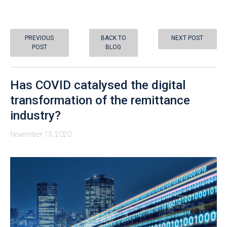
PREVIOUS
BACK TO
NEXT POST
POST
BLOG
Has COVID catalysed the digital
transformation of the remittance
industry?
November 13, 2020