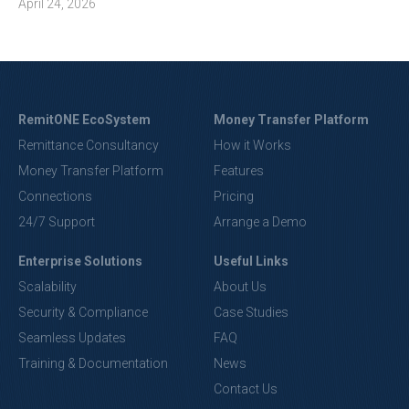
April 24, 2026
RemitONE EcoSystem
Money Transfer Platform
Remittance Consultancy
How it Works
Money Transfer Platform
Features
Connections
Pricing
24/7 Support
Arrange a Demo
Enterprise Solutions
Useful Links
Scalability
About Us
Security & Compliance
Case Studies
Seamless Updates
FAQ
Training & Documentation
News
Contact Us