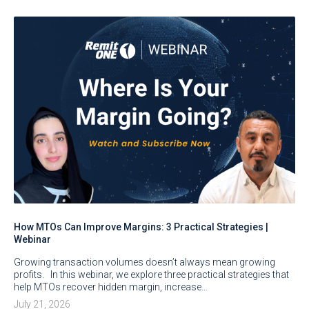
How MTOs Can Improve Margins: 3 Practical Strategies |
Webinar
Growing transaction volumes doesn’t always mean growing
profits. In this webinar, we explore three practical strategies that
help MTOs recover hidden margin, increase…
July 21, 2026