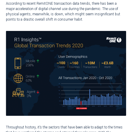
According to recent RemitONE transaction data trends, there has been a
major acceleration of digital channel use during the pandemic. The use of
physical agents, meanwhile, is down, which might seem insignificant but
points to a drastic overall shift in consumer habit.
Throughout history, it’s the sectors that have been able to adapt to the times