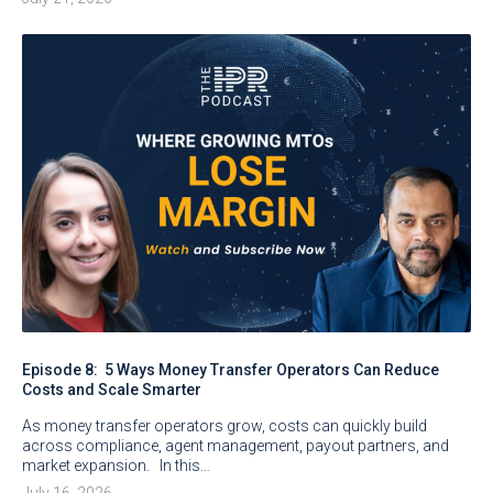
Episode 8: 5 Ways Money Transfer Operators Can Reduce
Costs and Scale Smarter
As money transfer operators grow, costs can quickly build
across compliance, agent management, payout partners, and
market expansion. In this…
July 16, 2026