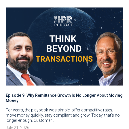
Episode 9: Why Remittance Growth Is No Longer About Moving
Money
For years, the playbook was simple: offer competitive rates,
move money quickly, stay compliant and grow. Today, that’s no
longer enough. Customer…
July 21, 2026