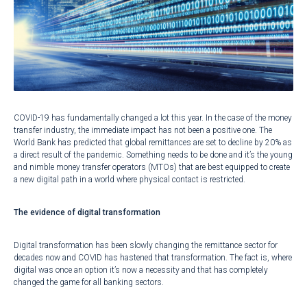
COVID-19 has fundamentally changed a lot this year. In the case of the money
transfer industry, the immediate impact has not been a positive one. The
World Bank has predicted that global
remittances are set to decline by 20%
as
a direct result of the pandemic. Something needs to be done and it’s the young
and nimble money transfer operators (MTOs) that are best equipped to create
a new digital path in a world where physical contact is restricted.
The evidence of digital transformation
Digital transformation has been slowly changing the remittance sector for
decades now and COVID has hastened that transformation. The fact is, where
digital was once an option it’s now a necessity and that has completely
changed the game for all banking sectors.