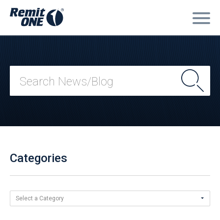
Categories