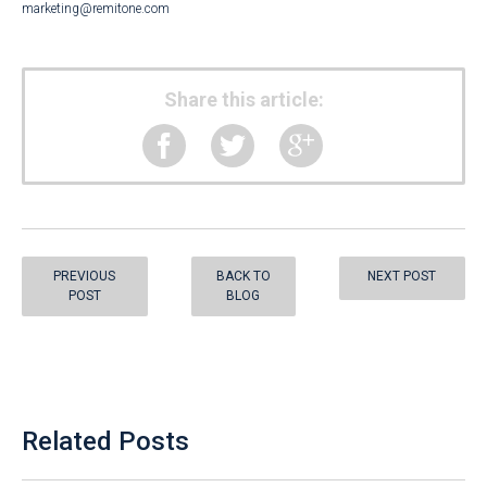
marketing@remitone.com
Share this article:
PREVIOUS
BACK TO
NEXT POST
POST
BLOG
Related Posts