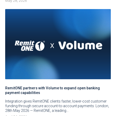
May 28, 2026
RemitONE partners with Volume to expand open banking
payment capabilities
Integration gives RemitONE clients faster, lower-cost customer
funding through secure account-to-account payments London,
28th May 2026 — RemitONE, a leading…