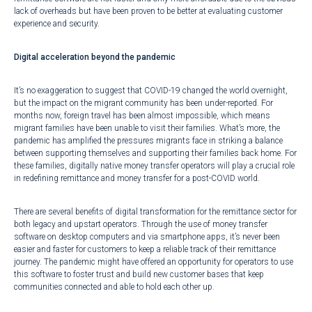
lack of overheads but have been proven to be better at evaluating customer
experience and security.
Digital acceleration beyond the pandemic
It’s no exaggeration to suggest that COVID-19 changed the world overnight,
but the impact on the migrant community has been under-reported. For
months now, foreign travel has been almost impossible, which means
migrant families have been unable to visit their families. What’s more, the
pandemic has amplified the pressures migrants face in striking a balance
between supporting themselves and supporting their families back home. For
these families,
digitally native money transfer operators
will play a crucial role
in redefining remittance and money transfer for a post-COVID world.
There are several benefits of digital transformation for the remittance sector for
both legacy and upstart operators. Through the use of money transfer
software on desktop computers and via smartphone apps, it’s never been
easier and faster for customers to keep a reliable track of their remittance
journey. The pandemic might have offered an opportunity for operators to use
this software to foster trust and build new customer bases that keep
communities connected and able to hold each other up.