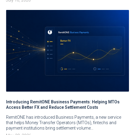
Introducing RemitONE Business Payments: Helping MTOs
Access Better FX and Reduce Settlement Costs
RemitONE has introduced Business Payments, a new service
that helps Money Transfer Operators (MTOs), fintechs and
payment institutions bring settlement volume…