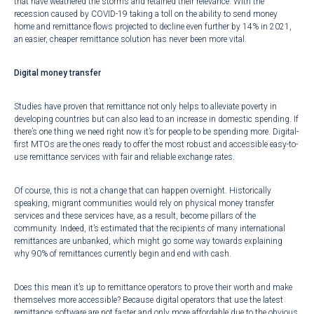
that have weathered the storms and retained their relevance. With
the
recession caused by COVID-19 taking a toll on the ability to send money
home
and remittance flows projected to decline even further by
14% in 2021
,
an easier, cheaper remittance solution has never been more vital.
Digital money transfer
Studies have proven
that remittance not only helps to alleviate poverty in
developing countries but can also lead to an increase in domestic spending. If
there’s one thing we need right now it’s for people to be spending more. Digital-
first MTOs are the ones ready to offer the most robust and accessible easy-to-
use remittance services with fair and reliable exchange rates.
Of course, this is not a change that can happen overnight. Historically
speaking, migrant communities would rely on physical money transfer
services and these services have, as a result, become pillars of the
community. Indeed, it’s estimated that the recipients of many international
remittances are unbanked, which might go some way towards explaining
why
90% of remittances currently begin and end with cash
.
Does this mean it’s up to remittance operators to prove their worth and make
themselves more accessible? Because digital operators that use the latest
remittance software are not faster and only more affordable due to the obvious