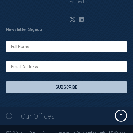
Follow Us:
Newsletter Signup
Our Offices
©2026 Remit One Ltd. All rights reserved. •• Registered in England & Wales ••