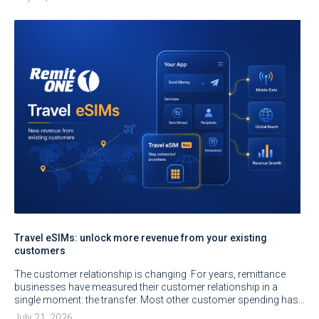
Travel eSIMs: unlock more revenue from your existing
customers
The customer relationship is changing For years, remittance
businesses have measured their customer relationship in a
single moment: the transfer. Most other customer spending has…
July 21, 2026