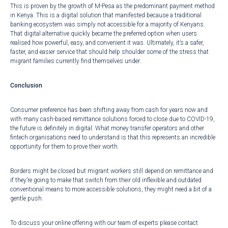
This is proven by the growth of
M-Pesa as the predominant payment method
in Kenya
. This is a digital solution that manifested because a traditional
banking ecosystem was simply not accessible for a majority of Kenyans.
That digital alternative quickly became the preferred option when users
realised how powerful, easy, and convenient it was. Ultimately, it’s a safer,
faster, and easier service that should help shoulder some of the stress that
migrant families currently find themselves under.
Conclusion
Consumer preference has been shifting away from cash for years now and
with many cash-based remittance solutions forced to close due to COVID-19,
the future is definitely in digital. What money transfer operators and other
fintech organisations need to understand is that this represents an incredible
opportunity for them to prove their worth.
Borders might be closed but migrant workers still depend on remittance and
if they’re going to make that switch from their old inflexible and outdated
conventional means to more accessible solutions, they might need a bit of a
gentle push.
To discuss your online offering with our team of experts please contact