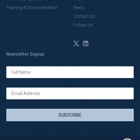
Training & Documentation
News
Contact Us
Follow Us:
Newsletter Signup