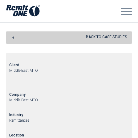
BACK TO CASE STUDIES
Client
Middle-East MTO
Company
Middle-East MTO
Industry
Remittances
Location