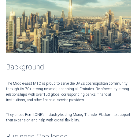
Background
The Middle-East MTO is proud to serve the UAE’s cosmopolitan community
through its 70+ strong network, spanning all Emirates. Reinforced by strong
relationships with over 150 global corresponding banks, financial
institutions, and other financial service providers.
They chose RemitONE’s industry-leading Money Transfer Platform to support
their expansion and help with digital flexibility.
Business Challenge