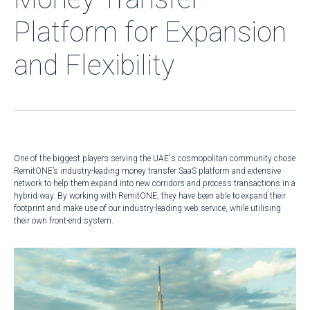
Platform for Expansion
and Flexibility
One of the biggest players serving the UAE's cosmopolitan community chose
RemitONE’s industry-leading money transfer SaaS platform and extensive
network to help them expand into new corridors and process transactions in a
hybrid way. By working with RemitONE, they have been able to expand their
footprint and make use of our industry-leading web service, while utilising
their own front-end system.