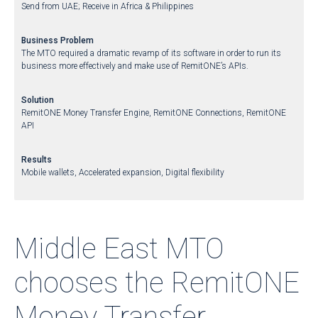
Send from UAE; Receive in Africa & Philippines
Business Problem
The MTO required a dramatic revamp of its software in order to run its
business more effectively and make use of RemitONE’s APIs.
Solution
RemitONE Money Transfer Engine, RemitONE Connections, RemitONE
API
Results
Mobile wallets, Accelerated expansion, Digital flexibility
Middle East MTO
chooses the RemitONE
Money Transfer