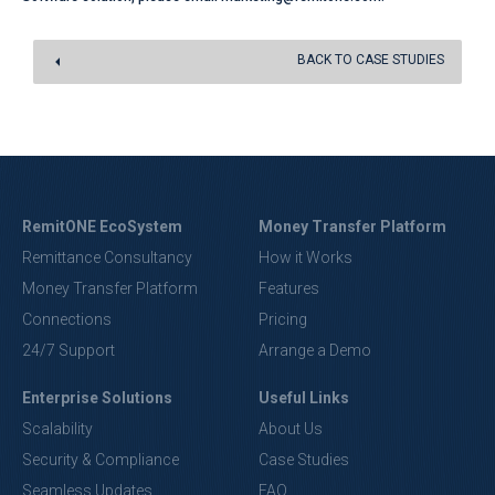
BACK TO CASE STUDIES
RemitONE EcoSystem
Money Transfer Platform
Remittance Consultancy
How it Works
Money Transfer Platform
Features
Connections
Pricing
24/7 Support
Arrange a Demo
Enterprise Solutions
Useful Links
Scalability
About Us
Security & Compliance
Case Studies
Seamless Updates
FAQ