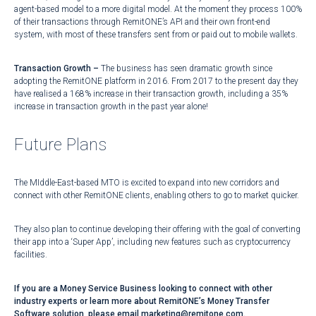
agent-based model to a more digital model. At the moment they process 100%
of their transactions through RemitONE’s API and their own front-end
system, with most of these transfers sent from or paid out to mobile wallets.
Transaction Growth –
The business has seen dramatic growth since
adopting the RemitONE platform in 2016. From 2017 to the present day they
have realised a 168% increase in their transaction growth, including a 35%
increase in transaction growth in the past year alone!
Future Plans
The MIddle-East-based MTO is excited to expand into new corridors and
connect with other RemitONE clients, enabling others to go to market quicker.
They also plan to continue developing their offering with the goal of converting
their app into a ‘Super App’, including new features such as cryptocurrency
facilities.
If you are a Money Service Business looking to connect with other
industry experts or learn more about RemitONE’s Money Transfer
Software solution, please email marketing@remitone.com.