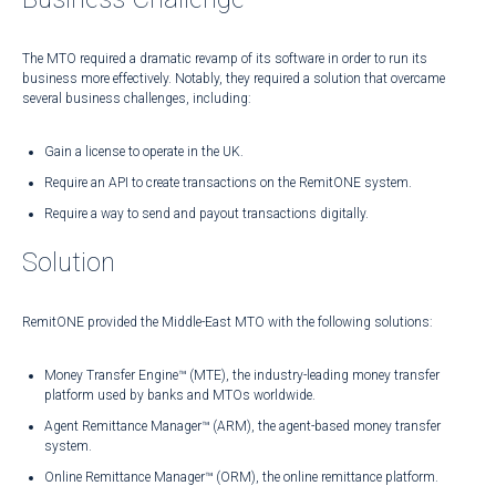
The MTO required a dramatic revamp of its software in order to run its
business more effectively. Notably, they required a solution that overcame
several business challenges, including:
Gain a license to operate in the UK.
Require an API to create transactions on the RemitONE system.
Require a way to send and payout transactions digitally.
Solution
RemitONE provided the Middle-East MTO with the following solutions:
Money Transfer Engine™ (MTE), the industry-leading money transfer
platform used by banks and MTOs worldwide.
Agent Remittance Manager™ (ARM), the agent-based money transfer
system.
Online Remittance Manager™ (ORM), the online remittance platform.