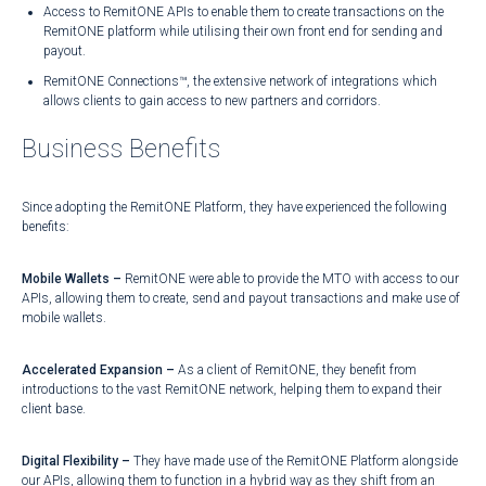
Access to RemitONE APIs to enable them to create transactions on the
RemitONE platform while utilising their own front end for sending and
payout.
RemitONE Connections™, the extensive network of integrations which
allows clients to gain access to new partners and corridors.
Business Benefits
Since adopting the RemitONE Platform, they have experienced the following
benefits:
Mobile Wallets –
RemitONE were able to provide the MTO with access to our
APIs, allowing them to create, send and payout transactions and make use of
mobile wallets.
Accelerated Expansion –
As a client of RemitONE, they benefit from
introductions to the vast RemitONE network, helping them to expand their
client base.
Digital Flexibility –
They have made use of the RemitONE Platform alongside
our APIs, allowing them to function in a hybrid way as they shift from an