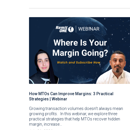
How MTOs Can Improve Margins: 3 Practical
Strategies | Webinar
Growing transaction volumes doesn’t always mean
growing profits. In this webinar, we explore three
practical strategies that help MTOs recover hidden
margin, increase…