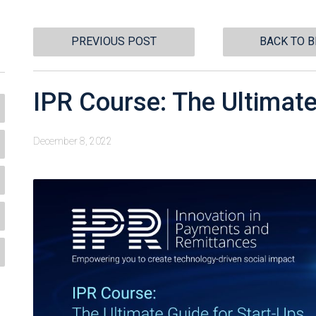
PREVIOUS POST
BACK TO 
IPR Course: The Ultimate
December 8, 2022