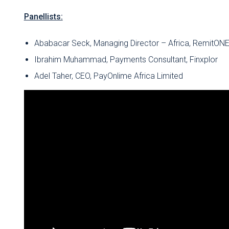
Panellists:
Ababacar Seck, Managing Director – Africa, RemitON
Ibrahim Muhammad, Payments Consultant, Finxplor
Adel Taher, CEO, PayOnlime Africa Limited