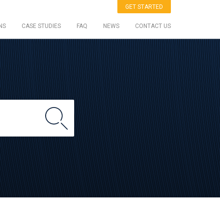
GET STARTED
NS
CASE STUDIES
FAQ
NEWS
CONTACT US