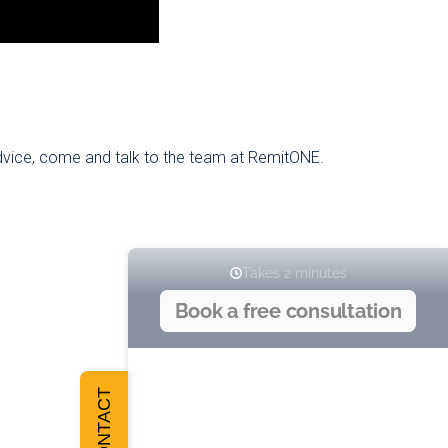
advice, come and talk to the team at RemitONE.
CONTACT