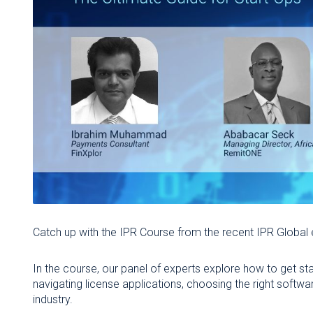
Catch up with the IPR Course from the recent IPR Global
In the course, our panel of experts explore how to get sta
navigating license applications, choosing the right soft
industry.