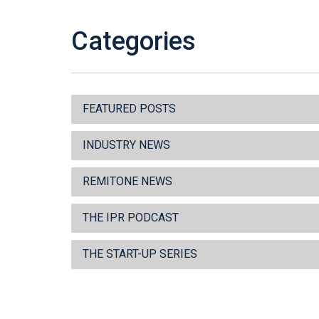
Categories
FEATURED POSTS
INDUSTRY NEWS
REMITONE NEWS
THE IPR PODCAST
THE START-UP SERIES