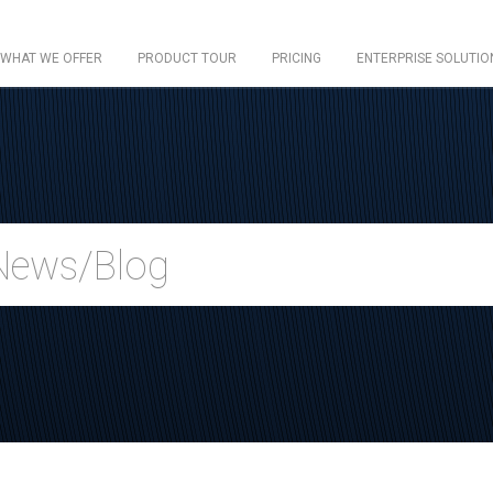
WHAT WE OFFER
PRODUCT TOUR
PRICING
ENTERPRISE SOLUTIO