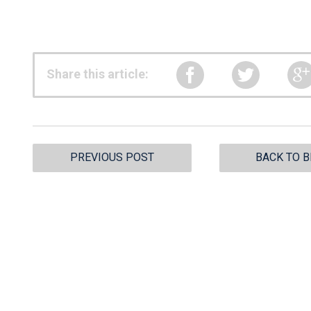
Share this article:
PREVIOUS POST
BACK TO 