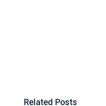
Related Posts