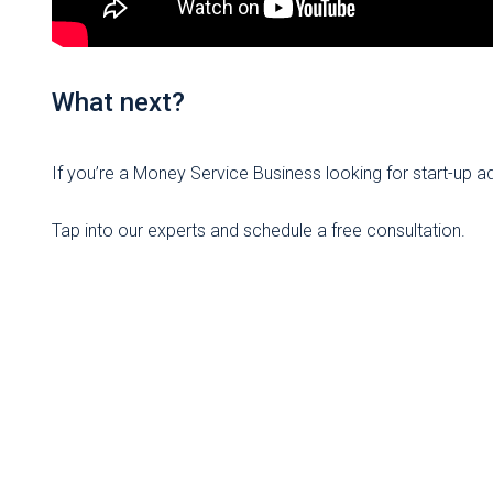
What next?
If you’re a Money Service Business looking for start-up 
Tap into our experts and schedule a free consultation.