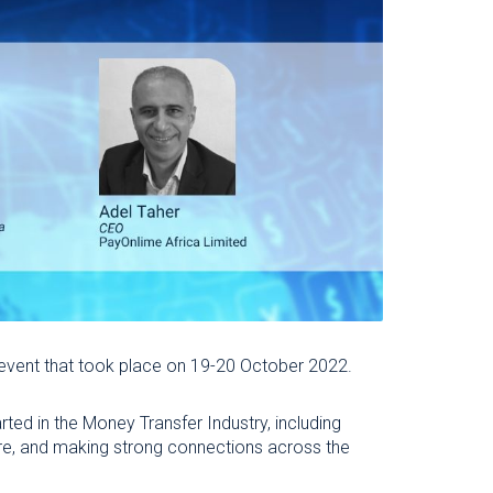
 event that took place on 19-20 October 2022.
rted in the Money Transfer Industry, including
ware, and making strong connections across the