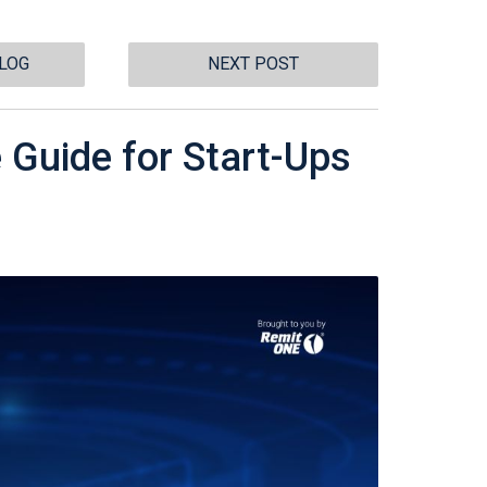
BLOG
NEXT POST
 Guide for Start-Ups