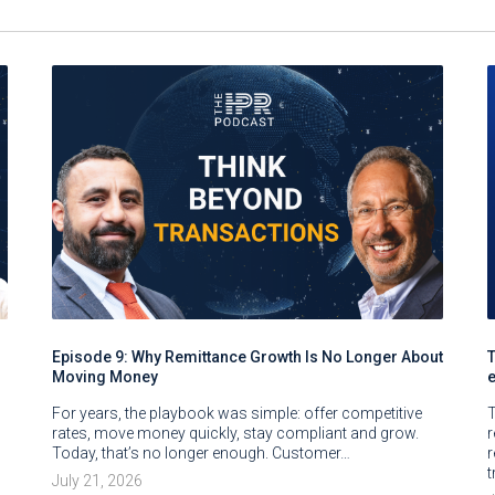
Episode 9: Why Remittance Growth Is No Longer About
Moving Money
For years, the playbook was simple: offer competitive
T
rates, move money quickly, stay compliant and grow.
Today, that’s no longer enough. Customer…
r
t
July 21, 2026