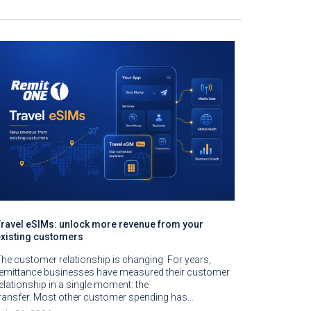
Travel eSIMs: unlock more revenue from your
existing customers
he customer relationship is changing For years,
remittance businesses have measured their customer
elationship in a single moment: the
ransfer. Most other customer spending has…